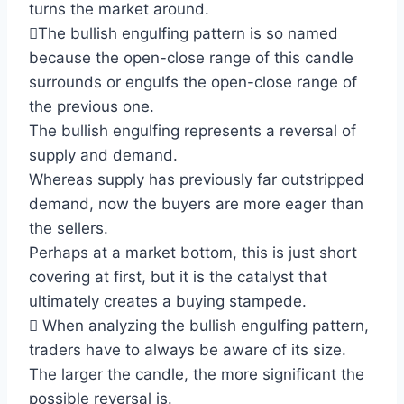
turns the market around.
The bullish engulfing pattern is so named
because the open-close range of this candle
surrounds or engulfs the open-close range of
the previous one.
The bullish engulfing represents a reversal of
supply and demand.
Whereas supply has previously far outstripped
demand, now the buyers are more eager than
the sellers.
Perhaps at a market bottom, this is just short
covering at first, but it is the catalyst that
ultimately creates a buying stampede.
 When analyzing the bullish engulfing pattern,
traders have to always be aware of its size.
The larger the candle, the more significant the
possible reversal is.