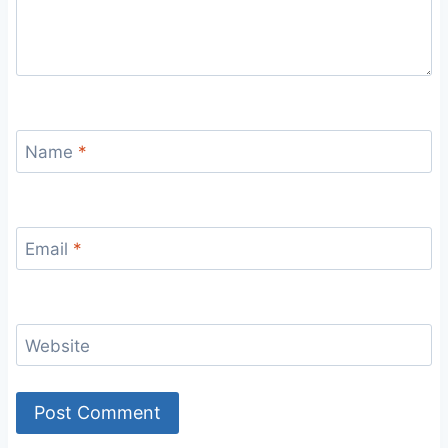
Name
*
Email
*
Website