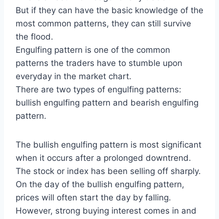
But if they can have the basic knowledge of the
most common patterns, they can still survive
the flood.
Engulfing pattern is one of the common
patterns the traders have to stumble upon
everyday in the market chart.
There are two types of engulfing patterns:
bullish engulfing pattern and bearish engulfing
pattern.
The bullish engulfing pattern is most significant
when it occurs after a prolonged downtrend.
The stock or index has been selling off sharply.
On the day of the bullish engulfing pattern,
prices will often start the day by falling.
However, strong buying interest comes in and