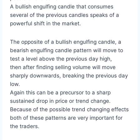
A bullish engulfing candle that consumes
several of the previous candles speaks of a
powerful shift in the market.
The opposite of a bullish engulfing candle, a
bearish engulfing candle pattern will move to
test a level above the previous day high,
then after finding selling volume will move
sharply downwards, breaking the previous day
low.
Again this can be a precursor to a sharp
sustained drop in price or trend change.
Because of the possible trend changing effects
both of these patterns are very important for
the traders.