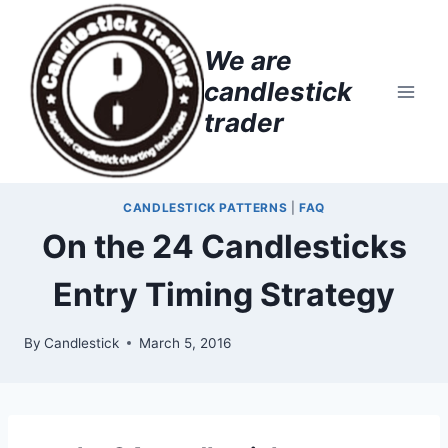
Skip
to
We are
content
candlestick
trader
CANDLESTICK PATTERNS
|
FAQ
On the 24 Candlesticks
Entry Timing Strategy
By
Candlestick
March 5, 2016