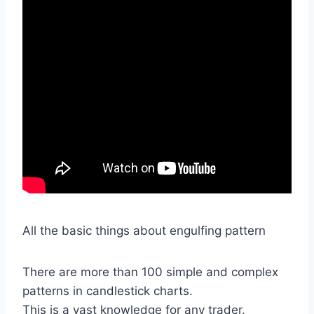
All the basic things about engulfing pattern
There are more than 100 simple and complex
patterns in candlestick charts.
This is a vast knowledge for any trader.