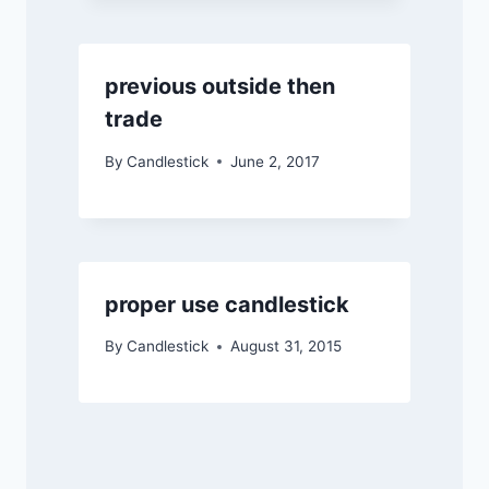
previous outside then
trade
By
Candlestick
June 2, 2017
proper use candlestick
By
Candlestick
August 31, 2015