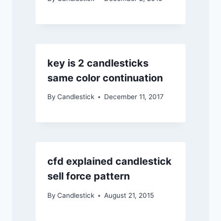
key is 2 candlesticks
same color continuation
By
Candlestick
December 11, 2017
cfd explained candlestick
sell force pattern
By
Candlestick
August 21, 2015