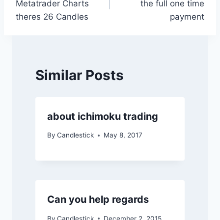
Metatrader Charts
the full one time
theres 26 Candles
payment
Similar Posts
about ichimoku trading
By
Candlestick
May 8, 2017
Can you help regards
By
Candlestick
December 2, 2015