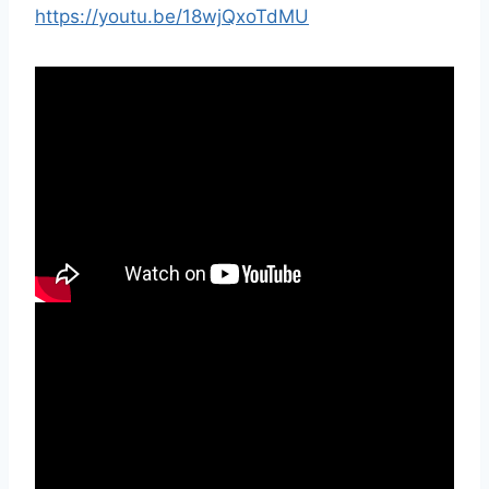
https://youtu.be/18wjQxoTdMU