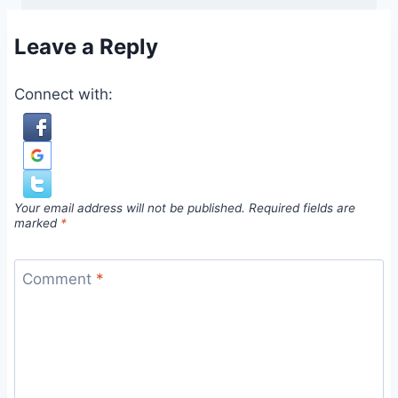
Leave a Reply
Connect with:
Your email address will not be published.
Required fields are
marked
*
Comment
*