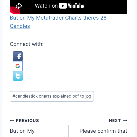
But on My Metatrader Charts theres 26
Candles
Connect with:
Post
#
candlestick charts explained pdf to jpg
Tags:
Post
PREVIOUS
NEXT
But on My
Please confirm that
navigation