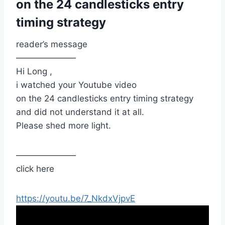
on the 24 candlesticks entry
timing strategy
reader’s message
———————
Hi Long ,
i watched your Youtube video
on the 24 candlesticks entry timing strategy
and did not understand it at all.
Please shed more light.
———————
click here
https://youtu.be/7_NkdxVjpvE