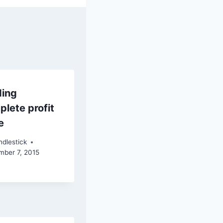
ding
lete profit
e
dlestick
mber 7, 2015