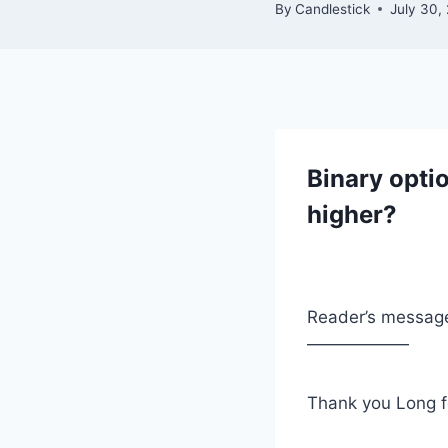
By
Candlestick
July 30,
Binary opti
higher?
Reader’s messag
——————
Thank you Long f