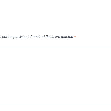
l not be published.
Required fields are marked
*