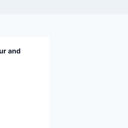
ur and