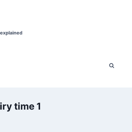
 explained
ry time 1