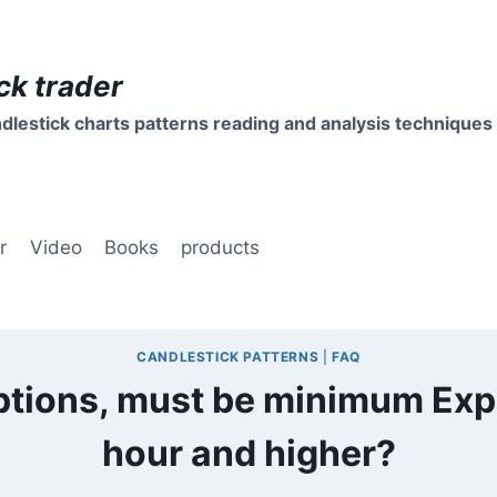
ck trader
dlestick charts patterns reading and analysis techniques
r
Video
Books
products
CANDLESTICK PATTERNS
|
FAQ
ptions, must be minimum Expi
hour and higher?