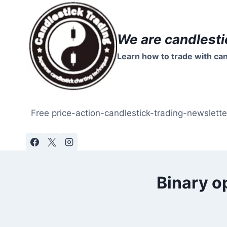
Skip
to
content
We are candlesti
Learn how to trade with can
Free price-action-candlestick-trading-newslette
Binary o