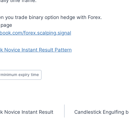
aily time frame.
 you trade binary option hedge with Forex.
 page
book.com/forex.scalping.signal
ck Novice Instant Result Pattern
#
minimum expiry time
ck Novice Instant Result
Candlestick Engulfing b
n