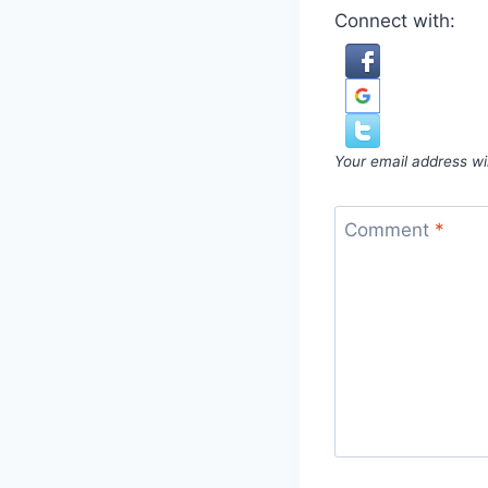
Connect with:
Your email address wil
Comment
*