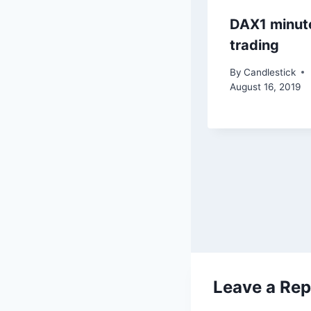
DAX1 minut
trading
By
Candlestick
August 16, 2019
Leave a Rep