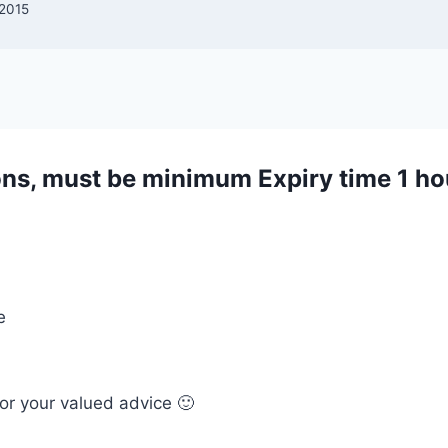
 2015
ons, must be minimum Expiry time 1 ho
e
or your valued advice 🙂