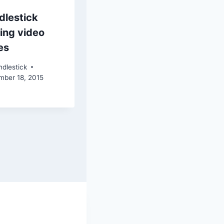
dlestick
ing video
es
dlestick
mber 18, 2015