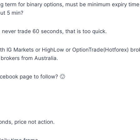
g term for binary options, must be minimum expiry time
ut 5 min?
 I never trade 60 seconds, that is too quick.
with IG Markets or HighLow or OptionTrade(Hotforex) br
 brokers from Australia.
cebook page to follow? 🙂
nds, price not action.