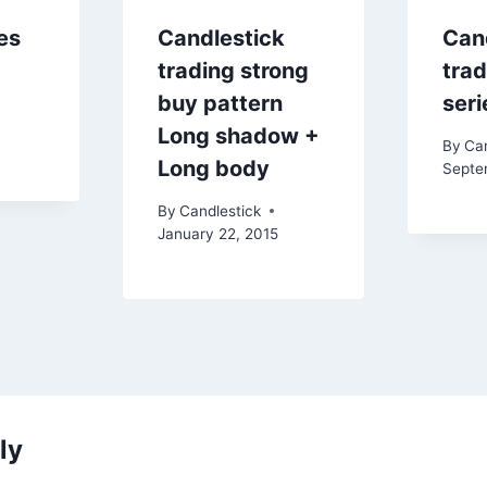
es
Candlestick
Can
trading strong
trad
buy pattern
seri
Long shadow +
By
Can
Long body
Septe
By
Candlestick
January 22, 2015
ly