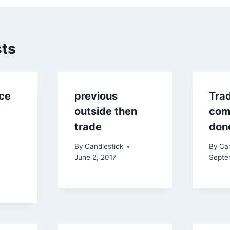
sts
ice
previous
Tra
outside then
comp
trade
don
By
Candlestick
By
Can
June 2, 2017
Septe