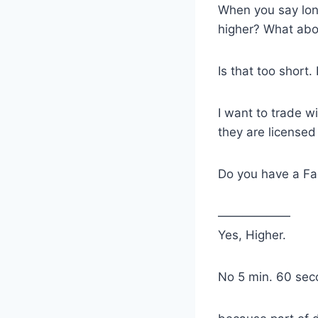
When you say lon
higher? What abo
Is that too short.
I want to trade 
they are licensed
Do you have a Fa
——————
Yes, Higher.
No 5 min. 60 seco