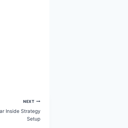
NEXT
ar Inside Strategy
Setup