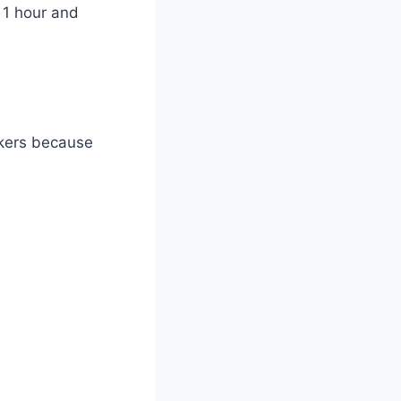
 1 hour and
okers because