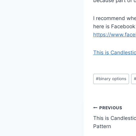
because part of d
I recommend when
here is Facebook
https://www.face
This is Candlesti
Post
#
binary options
Tags:
Post
PREVIOUS
This is Candlesti
navigatio
Pattern