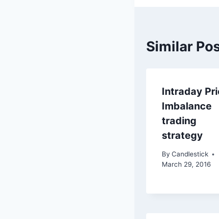
Similar Po
Intraday Pr
Imbalance
trading
strategy
By
Candlestick
March 29, 2016