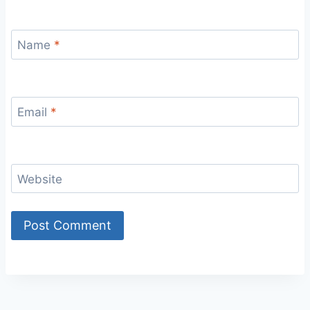
Name
*
Email
*
Website