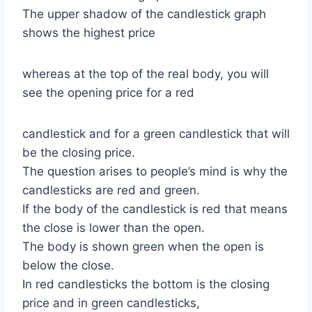
The upper shadow of the candlestick graph
shows the highest price
whereas at the top of the real body, you will
see the opening price for a red
candlestick and for a green candlestick that will
be the closing price.
The question arises to people’s mind is why the
candlesticks are red and green.
If the body of the candlestick is red that means
the close is lower than the open.
The body is shown green when the open is
below the close.
In red candlesticks the bottom is the closing
price and in green candlesticks,