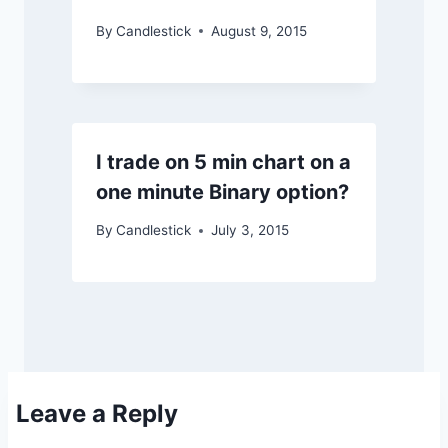
By
Candlestick
August 9, 2015
I trade on 5 min chart on a
one minute Binary option?
By
Candlestick
July 3, 2015
Leave a Reply