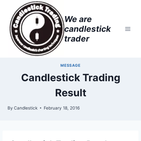
Skip
to
We are
content
candlestick
trader
MESSAGE
Candlestick Trading
Result
By
Candlestick
February 18, 2016