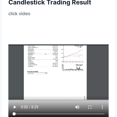
Candlestick Trading Result
click video