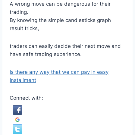
A wrong move can be dangerous for their
trading.
By knowing the simple candlesticks graph
result tricks,
traders can easily decide their next move and
have safe trading experience.
Is there any way that we can pay in easy
Installment
Connect with: