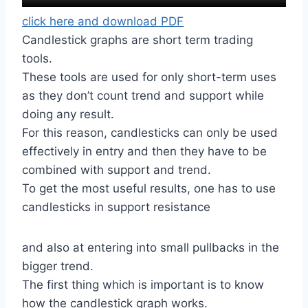
click here and download PDF
Candlestick graphs are short term trading
tools.
These tools are used for only short-term uses
as they don’t count trend and support while
doing any result.
For this reason, candlesticks can only be used
effectively in entry and then they have to be
combined with support and trend.
To get the most useful results, one has to use
candlesticks in support resistance
and also at entering into small pullbacks in the
bigger trend.
The first thing which is important is to know
how the candlestick graph works.