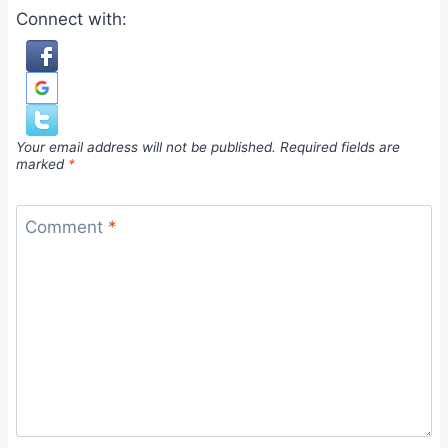
Connect with:
Your email address will not be published.
Required fields are
marked
*
Comment
*