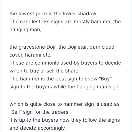
the lowest price is the lower shadow.
The candlesticks signs are mostly hammer, the
hanging man,
the gravestone Doji, the Doji star, dark cloud
cover, harami etc.
These are commonly used by buyers to decide
when to buy or sell the share.
The hammer is the best sign to show “Buy”
sign to the buyers while the hanging man sign,
which is quite close to hammer sign is used as
“Sell” sign for the traders.
It is up to the buyers how they follow the signs
and decide accordingly.