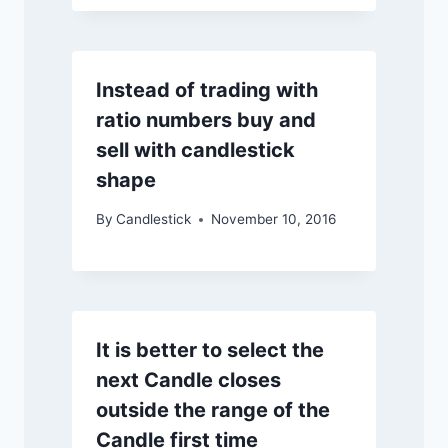
Instead of trading with
ratio numbers buy and
sell with candlestick
shape
By
Candlestick
November 10, 2016
It is better to select the
next Candle closes
outside the range of the
Candle first time