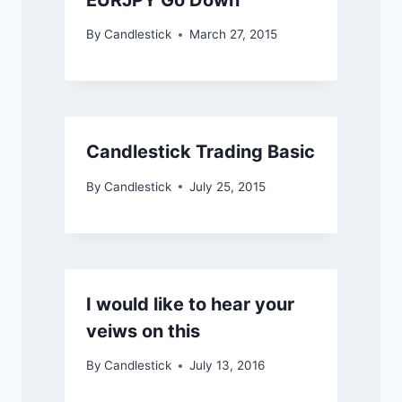
By
Candlestick
March 27, 2015
Candlestick Trading Basic
By
Candlestick
July 25, 2015
I would like to hear your
veiws on this
By
Candlestick
July 13, 2016