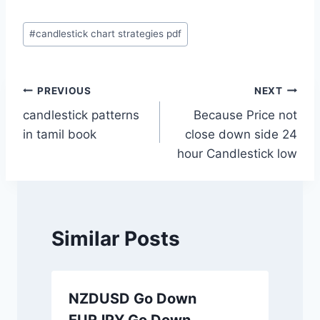
Post
#
candlestick chart strategies pdf
Tags:
Post
PREVIOUS
NEXT
candlestick patterns
Because Price not
navigation
in tamil book
close down side 24
hour Candlestick low
Similar Posts
NZDUSD Go Down
EURJPY Go Down