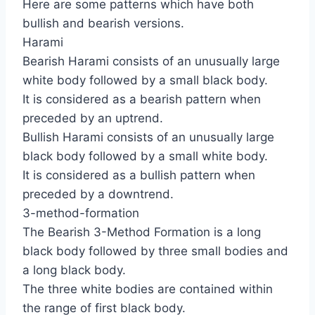
Here are some patterns which have both
bullish and bearish versions.
Harami
Bearish Harami consists of an unusually large
white body followed by a small black body.
It is considered as a bearish pattern when
preceded by an uptrend.
Bullish Harami consists of an unusually large
black body followed by a small white body.
It is considered as a bullish pattern when
preceded by a downtrend.
3-method-formation
The Bearish 3-Method Formation is a long
black body followed by three small bodies and
a long black body.
The three white bodies are contained within
the range of first black body.