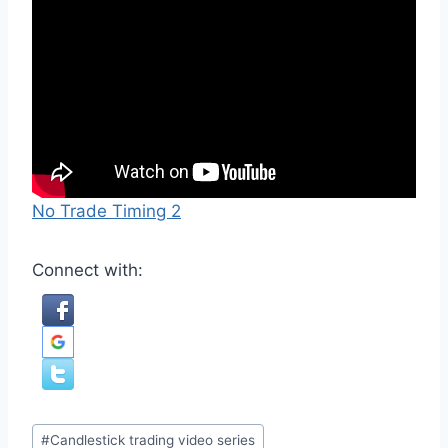
No Trade Timing 2
Connect with:
Post
#
Candlestick trading video series