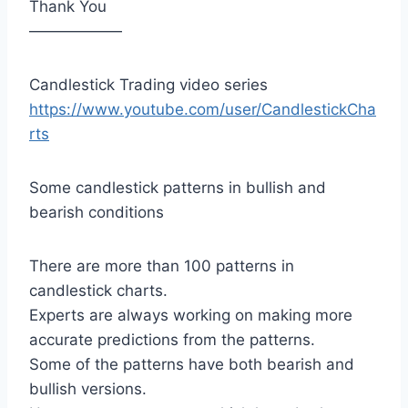
Thank You
——————
Candlestick Trading video series
https://www.youtube.com/user/CandlestickCha
rts
Some candlestick patterns in bullish and
bearish conditions
There are more than 100 patterns in
candlestick charts.
Experts are always working on making more
accurate predictions from the patterns.
Some of the patterns have both bearish and
bullish versions.