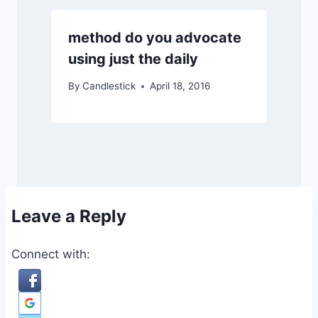
method do you advocate
using just the daily
By
Candlestick
April 18, 2016
Leave a Reply
Connect with: