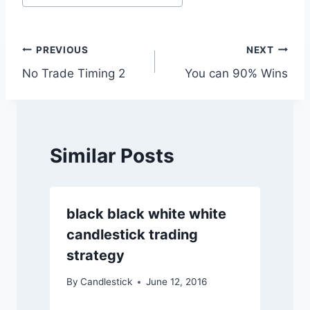
Tags:
Post
PREVIOUS
NEXT
No Trade Timing 2
You can 90% Wins
navigation
Similar Posts
black black white white
candlestick trading
strategy
By
Candlestick
June 12, 2016