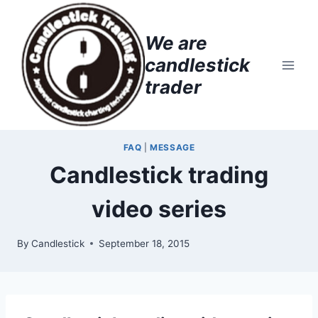
Skip
to
We are
content
candlestick
trader
FAQ
|
MESSAGE
Candlestick trading
video series
By
Candlestick
September 18, 2015