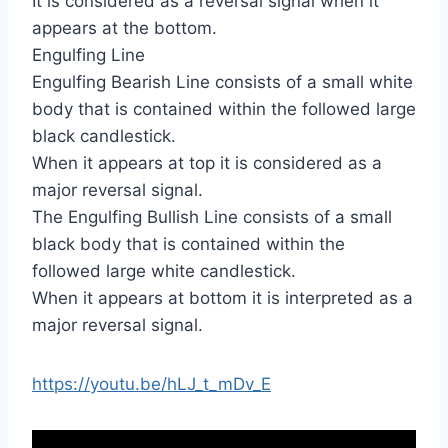
It is considered as a reversal signal when it
appears at the bottom.
Engulfing Line
Engulfing Bearish Line consists of a small white
body that is contained within the followed large
black candlestick.
When it appears at top it is considered as a
major reversal signal.
The Engulfing Bullish Line consists of a small
black body that is contained within the
followed large white candlestick.
When it appears at bottom it is interpreted as a
major reversal signal.
https://youtu.be/hLJ_t_mDv_E