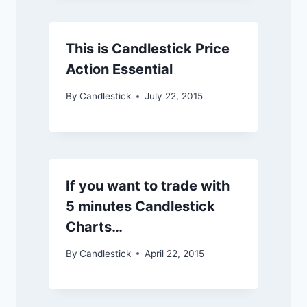
This is Candlestick Price
Action Essential
By
Candlestick
July 22, 2015
If you want to trade with
5 minutes Candlestick
Charts…
By
Candlestick
April 22, 2015