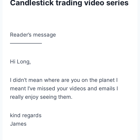
Candlestick trading video series
Reader’s message
——————
Hi Long,
I didn’t mean where are you on the planet I
meant I’ve missed your videos and emails I
really enjoy seeing them.
kind regards
James