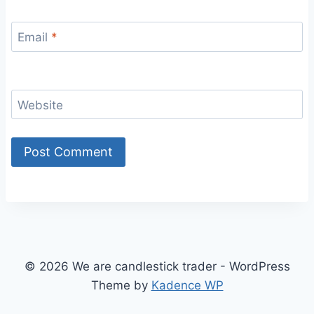
Email
*
Website
© 2026 We are candlestick trader - WordPress
Theme by
Kadence WP