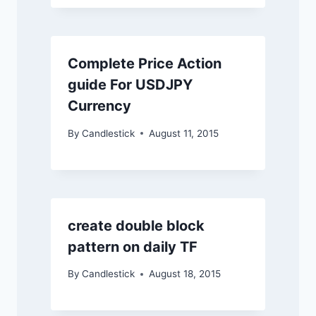
Complete Price Action
guide For USDJPY
Currency
By
Candlestick
August 11, 2015
create double block
pattern on daily TF
By
Candlestick
August 18, 2015