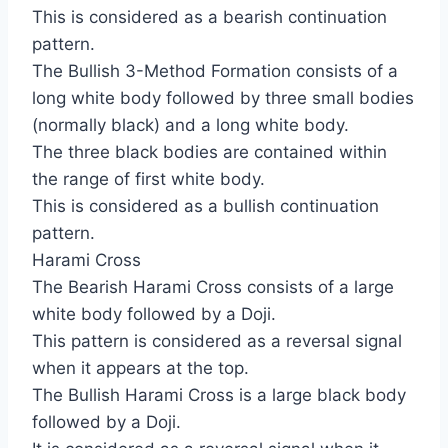
This is considered as a bearish continuation
pattern.
The Bullish 3-Method Formation consists of a
long white body followed by three small bodies
(normally black) and a long white body.
The three black bodies are contained within
the range of first white body.
This is considered as a bullish continuation
pattern.
Harami Cross
The Bearish Harami Cross consists of a large
white body followed by a Doji.
This pattern is considered as a reversal signal
when it appears at the top.
The Bullish Harami Cross is a large black body
followed by a Doji.