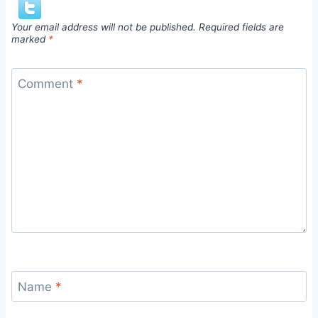
Your email address will not be published.
Required fields are
marked
*
Comment
*
Name
*