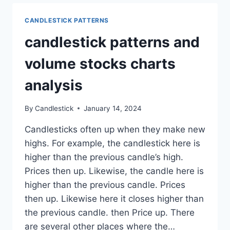
PREVIOUS
DAY’S
CANDLESTICK PATTERNS
HIGH
candlestick patterns and
volume stocks charts
analysis
By
Candlestick
January 14, 2024
Candlesticks often up when they make new
highs. For example, the candlestick here is
higher than the previous candle’s high.
Prices then up. Likewise, the candle here is
higher than the previous candle. Prices
then up. Likewise here it closes higher than
the previous candle. then Price up. There
are several other places where the…