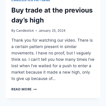
CANDLESTICK PATTERNS
Buy trade at the previous
day’s high
By
Candlestick
January 25, 2024
Thank you for watching our video. There is
a certain pattern present in similar
movements. I have no proof, but I vaguely
think so. I can’t tell you how many times I’ve
lost when I’ve waited for a push to enter a
market because it made a new high, only
to give up because of…
BUY
READ MORE
TRADE
AT
THE