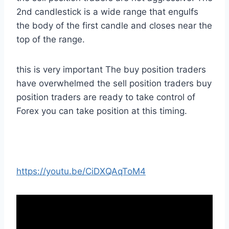
2nd candlestick is a wide range that engulfs
the body of the first candle and closes near the
top of the range.
this is very important The buy position traders
have overwhelmed the sell position traders buy
position traders are ready to take control of
Forex you can take position at this timing.
https://youtu.be/CiDXQAqToM4