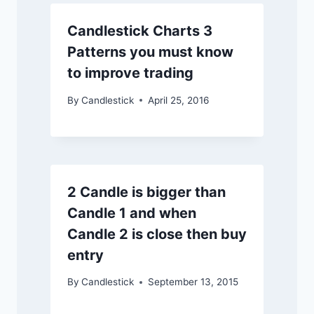
Candlestick Charts 3
Patterns you must know
to improve trading
By
Candlestick
April 25, 2016
2 Candle is bigger than
Candle 1 and when
Candle 2 is close then buy
entry
By
Candlestick
September 13, 2015