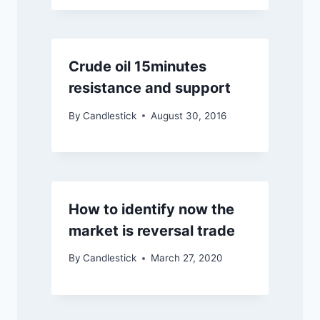
Crude oil 15minutes
resistance and support
By
Candlestick
August 30, 2016
How to identify now the
market is reversal trade
By
Candlestick
March 27, 2020