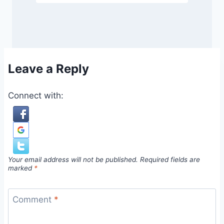
Leave a Reply
Connect with:
Your email address will not be published.
Required fields are
marked
*
Comment
*