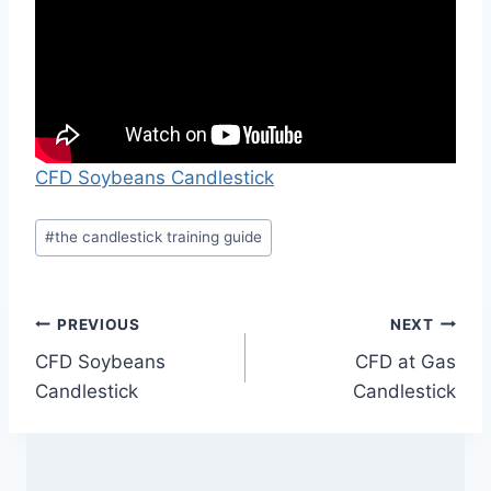
CFD Soybeans Candlestick
Post
#
the candlestick training guide
Tags:
Post
PREVIOUS
NEXT
CFD Soybeans
CFD at Gas
navigation
Candlestick
Candlestick