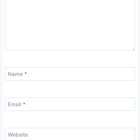
Name
*
Email
*
Website