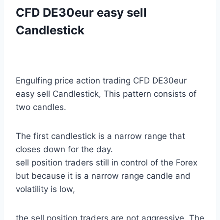
CFD DE30eur easy sell
Candlestick
Engulfing price action trading CFD DE30eur
easy sell Candlestick, This pattern consists of
two candles.
The first candlestick is a narrow range that
closes down for the day.
sell position traders still in control of the Forex
but because it is a narrow range candle and
volatility is low,
the sell position traders are not aggressive. The