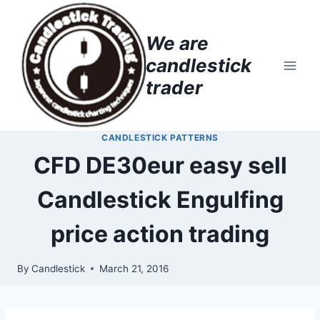
Skip
to
We are
content
candlestick
trader
CANDLESTICK PATTERNS
CFD DE30eur easy sell
Candlestick Engulfing
price action trading
By
Candlestick
March 21, 2016