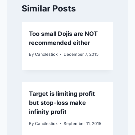
Similar Posts
Too small Dojis are NOT
recommended either
By
Candlestick
December 7, 2015
Target is limiting profit
but stop-loss make
infinity profit
By
Candlestick
September 11, 2015