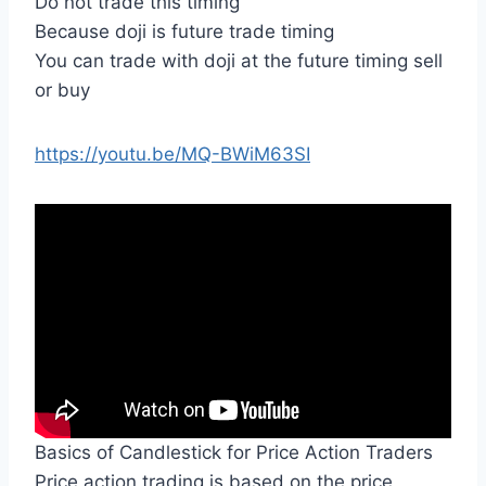
Do not trade this timing
Because doji is future trade timing
You can trade with doji at the future timing sell
or buy
https://youtu.be/MQ-BWiM63SI
Basics of Candlestick for Price Action Traders
Price action trading is based on the price