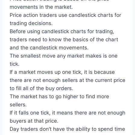
movements in the market.
Price action traders use candlestick charts for
trading decisions.
Before using candlestick charts for trading,
traders need to know the basics of the chart
and the candlestick movements.
The smallest move any market makes is one
tick.
If a market moves up one tick, it is because
there are not enough sellers at the current price
to fill all of the buy orders.
The market has to go higher to find more
sellers.
If it falls one tick, it means there are not enough
buyers at that price.
Day traders don’t have the ability to spend time