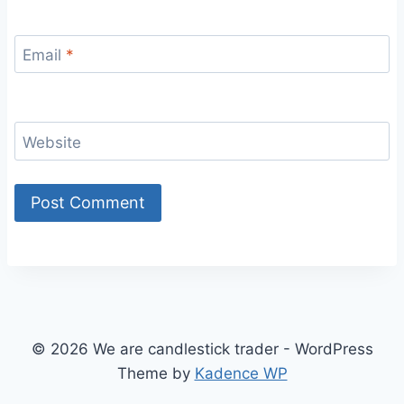
Email
*
Website
© 2026 We are candlestick trader - WordPress
Theme by
Kadence WP