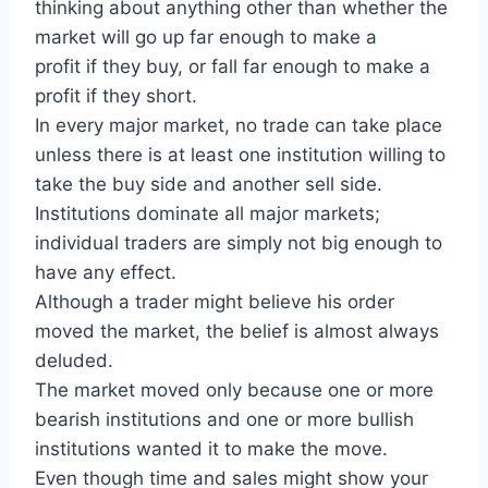
thinking about anything other than whether the
market will go up far enough to make a
profit if they buy, or fall far enough to make a
profit if they short.
In every major market, no trade can take place
unless there is at least one institution willing to
take the buy side and another sell side.
Institutions dominate all major markets;
individual traders are simply not big enough to
have any effect.
Although a trader might believe his order
moved the market, the belief is almost always
deluded.
The market moved only because one or more
bearish institutions and one or more bullish
institutions wanted it to make the move.
Even though time and sales might show your