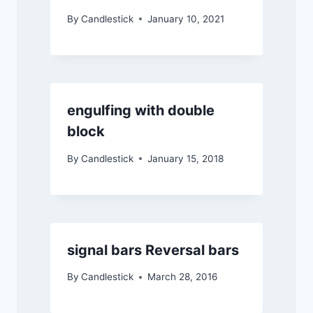
By
Candlestick
January 10, 2021
engulfing with double
block
By
Candlestick
January 15, 2018
signal bars Reversal bars
By
Candlestick
March 28, 2016