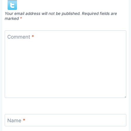
Your email address will not be published.
Required fields are
marked
*
Comment
*
Name
*