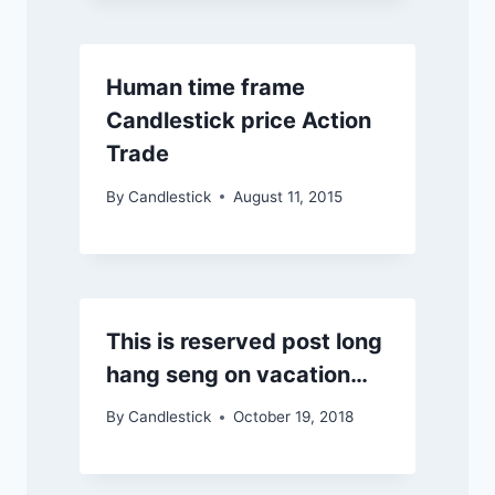
Human time frame
Candlestick price Action
Trade
By
Candlestick
August 11, 2015
This is reserved post long
hang seng on vacation…
By
Candlestick
October 19, 2018