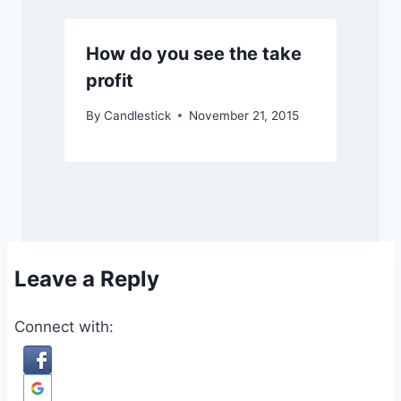
How do you see the take
profit
By
Candlestick
November 21, 2015
Leave a Reply
Connect with: