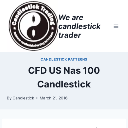
Skip
to
We are
content
candlestick
trader
CANDLESTICK PATTERNS
CFD US Nas 100
Candlestick
By
Candlestick
March 21, 2016