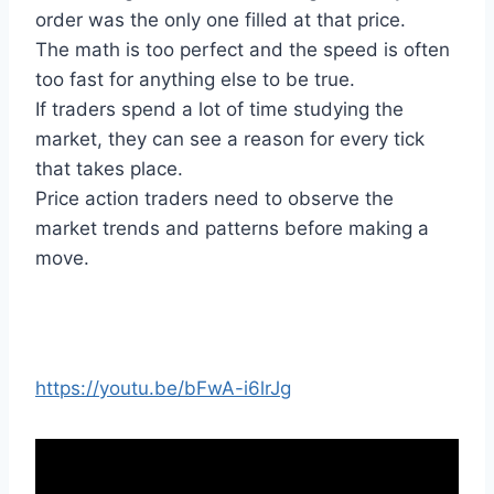
order was the only one filled at that price.
The math is too perfect and the speed is often
too fast for anything else to be true.
If traders spend a lot of time studying the
market, they can see a reason for every tick
that takes place.
Price action traders need to observe the
market trends and patterns before making a
move.
https://youtu.be/bFwA-i6lrJg