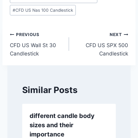
Tags:
#
CFD US Nas 100 Candlestick
Post
PREVIOUS
NEXT
CFD US Wall St 30
CFD US SPX 500
navigation
Candlestick
Candlestick
Similar Posts
different candle body
sizes and their
importance