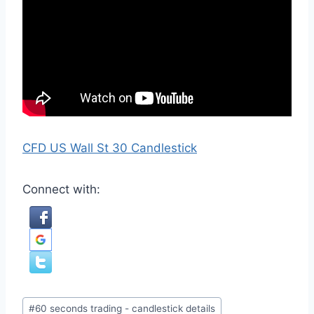
CFD US Wall St 30 Candlestick
Connect with:
Post
#
60 seconds trading - candlestick details