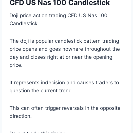
CFD US Nas 100 Candlestick
Doji price action trading CFD US Nas 100
Candlestick.
The doji is popular candlestick pattern trading
price opens and goes nowhere throughout the
day and closes right at or near the opening
price.
It represents indecision and causes traders to
question the current trend.
This can often trigger reversals in the opposite
direction.