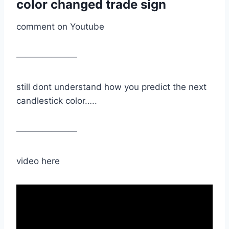
color changed trade sign
comment on Youtube
———————
still dont understand how you predict the next
candlestick color…..
———————
video here