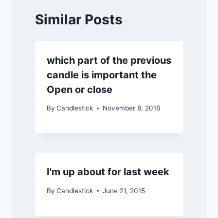
Similar Posts
which part of the previous
candle is important the
Open or close
By
Candlestick
November 8, 2016
I'm up about for last week
By
Candlestick
June 21, 2015