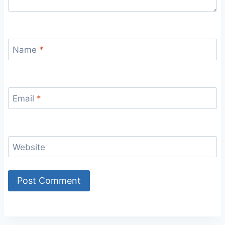
Name
*
Email
*
Website