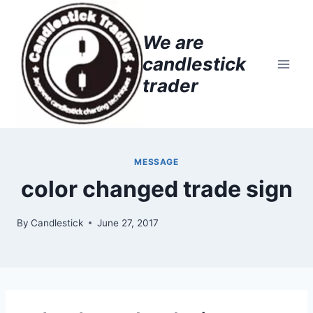
Skip
to
We are
content
candlestick
trader
MESSAGE
color changed trade sign
By
Candlestick
June 27, 2017