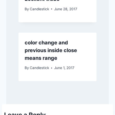
By
Candlestick
June 28, 2017
color change and
previous inside close
means range
By
Candlestick
June 1, 2017
Leave a Reply