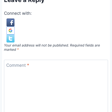
Connect with:
Your email address will not be published.
Required fields are
marked
*
Comment
*