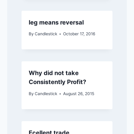
leg means reversal
By
Candlestick
October 17, 2016
Why did not take
Consistently Profit?
By
Candlestick
August 26, 2015
Ecellent trade