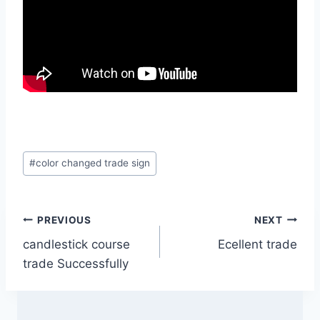
Post
#
color changed trade sign
Tags:
Post
PREVIOUS
NEXT
candlestick course
Ecellent trade
navigation
trade Successfully