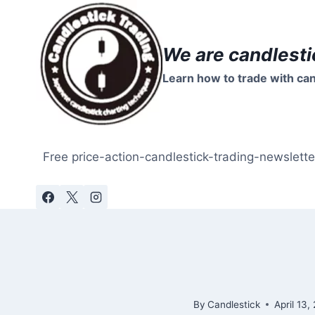
Skip
to
content
We are candlesti
Learn how to trade with can
Free price-action-candlestick-trading-newslette
By
Candlestick
April 13,