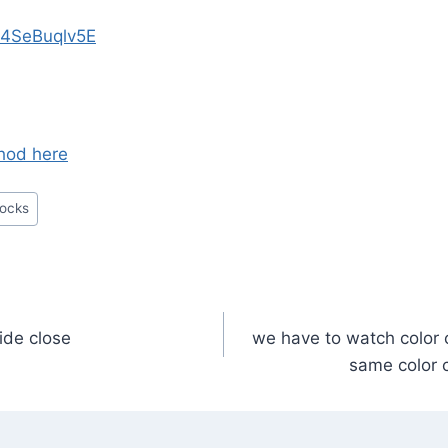
/t4SeBuqlv5E
thod here
locks
side close
we have to watch color 
n
same color 