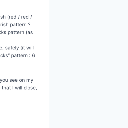
sh (red / red /
rish pattern ?
ks pattern (as
 safely (it will
cks” pattern : 6
s you see on my
hat I will close,