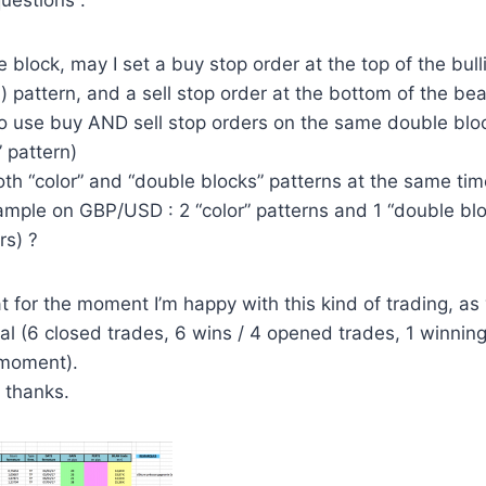
uestions :
e block, may I set a buy stop order at the top of the bulli
) pattern, and a sell stop order at the bottom of the bea
so use buy AND sell stop orders on the same double bloc
” pattern)
oth “color” and “double blocks” patterns at the same time,
mple on GBP/USD : 2 “color” patterns and 1 “double blo
rs) ?
hat for the moment I’m happy with this kind of trading, a
l (6 closed trades, 6 wins / 4 opened trades, 1 winning t
 moment).
G thanks.