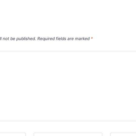
l not be published.
Required fields are marked
*