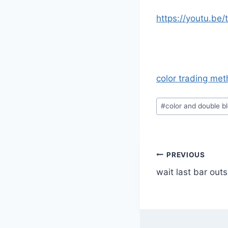
https://youtu.be
color trading me
Post
#
color and double b
Tags:
Post
PREVIOUS
wait last bar out
navigatio