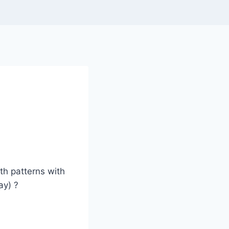
oth patterns with
ay) ?