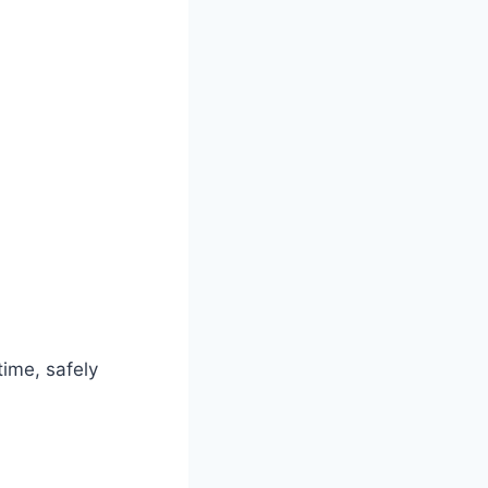
time, safely