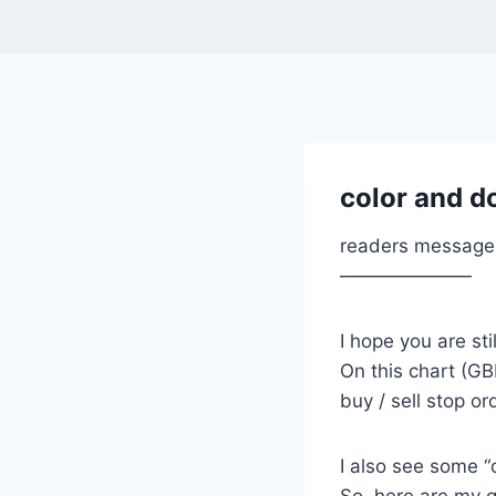
color and d
readers message
———————
I hope you are stil
On this chart (GB
buy / sell stop or
I also see some “