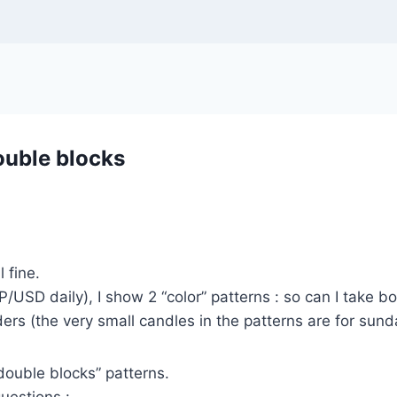
ouble blocks
l fine.
P/USD daily), I show 2 “color” patterns : so can I take b
ders (the very small candles in the patterns are for sund
double blocks” patterns.