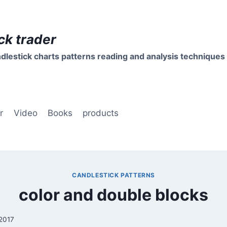
ck trader
dlestick charts patterns reading and analysis techniques
r
Video
Books
products
CANDLESTICK PATTERNS
color and double blocks
 2017