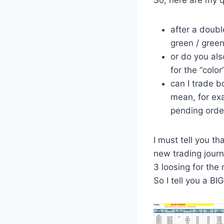
So, here are my q
after a doubl
green / green
or do you al
for the “color
can I trade b
mean, for exa
pending orde
I must tell you t
new trading journa
3 loosing for the
So I tell you a BI