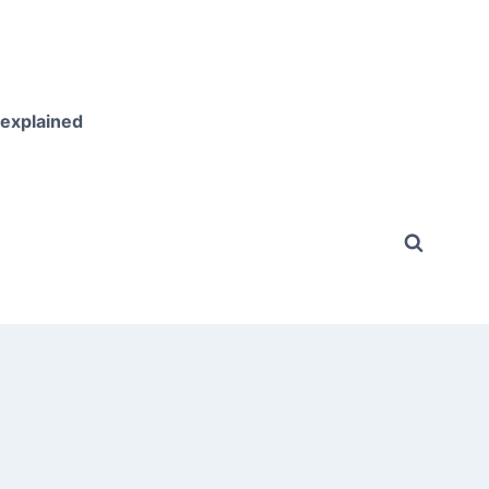
 explained