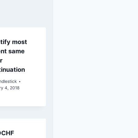
tify most
ent same
r
inuation
dlestick
ry 4, 2018
DCHF