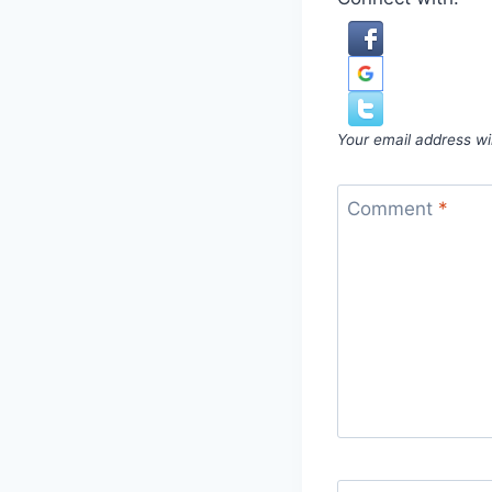
Your email address wil
Comment
*