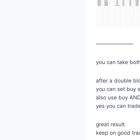
———————
you can take bot
after a double bl
you can set buy s
also use buy AND
yes you can trade
great result
keep on good tra