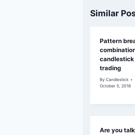
Similar Po
Pattern bre
combinatio
candlestick
trading
By
Candlestick
October 5, 2016
Are you tal