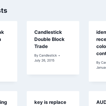
sts
ak
Candlestick
iden
n
Double Block
rec
Trade
colo
cont
By
Candlestick
July 26, 2015
By
Can
Janua
king
key is replace
AU