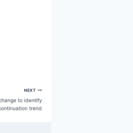
NEXT
change to identify
continuation trend