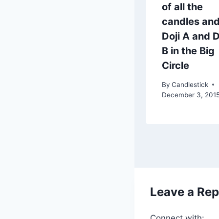
of all the
candles an
Doji A and D
B in the Big
Circle
By
Candlestick
December 3, 201
Leave a Rep
Connect with: