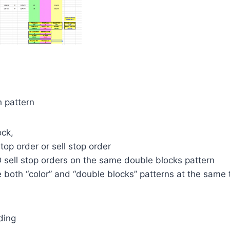
h pattern
ock,
top order or sell stop order
 sell stop orders on the same double blocks pattern
 both “color” and “double blocks” patterns at the same 
ding