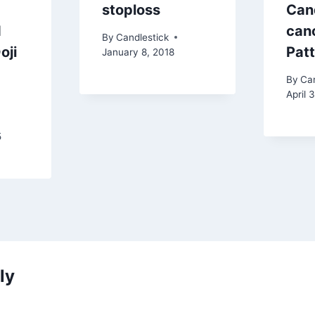
stoploss
Can
d
canc
By
Candlestick
oji
Pat
January 8, 2018
By
Can
April 
5
ly