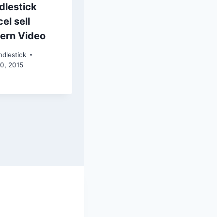
dlestick
el sell
tern Video
dlestick
30, 2015