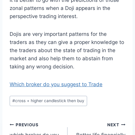
It is better to go with the predictions of those
zonal patterns when a Doji appears in the
perspective trading interest.
Dojis are very important patterns for the
traders as they can give a proper knowledge to
the traders about the state of trading in the
market and also help them to abstain from
taking any wrong decision.
Which broker do you suggest to Trade
Post
#
cross + higher candlestick then buy
Tags:
Post
PREVIOUS
NEXT