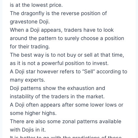
is at the lowest price.
The dragonfly is the reverse position of
gravestone Doji.
When a Doji appears, traders have to look
around the pattern to surely choose a position
for their trading.
The best way is to not buy or sell at that time,
as it is not a powerful position to invest.
A Doji star however refers to “Sell” according to
many experts.
Doji patterns show the exhaustion and
instability of the traders in the market.
A Doji often appears after some lower lows or
some higher highs.
There are also some zonal patterns available
with Dojis in it.