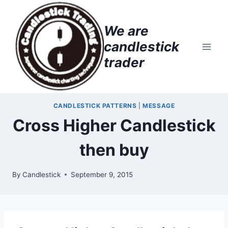
Skip
to
We are
content
candlestick
trader
CANDLESTICK PATTERNS
|
MESSAGE
Cross Higher Candlestick
then buy
By
Candlestick
September 9, 2015