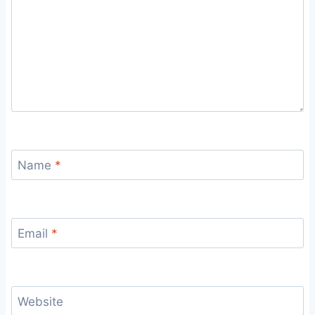
Name
*
Email
*
Website