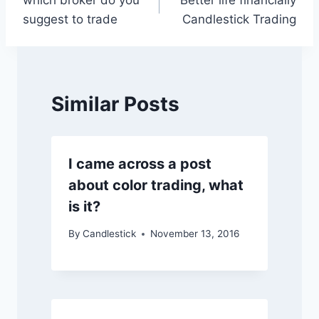
which broker do you
Better life financially
navigation
suggest to trade
Candlestick Trading
Similar Posts
I came across a post
about color trading, what
is it?
By
Candlestick
November 13, 2016