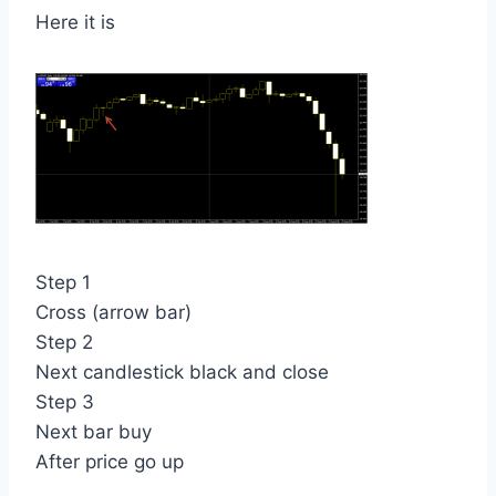
Here it is
Step 1
Cross (arrow bar)
Step 2
Next candlestick black and close
Step 3
Next bar buy
After price go up