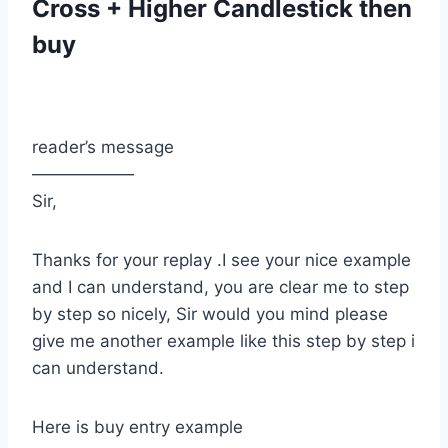
Cross + Higher Candlestick then
buy
reader’s message
——————
Sir,
Thanks for your replay .I see your nice example
and I can understand, you are clear me to step
by step so nicely, Sir would you mind please
give me another example like this step by step i
can understand.
Here is buy entry example