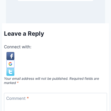
Leave a Reply
Connect with:
Your email address will not be published.
Required fields are
marked
*
Comment
*