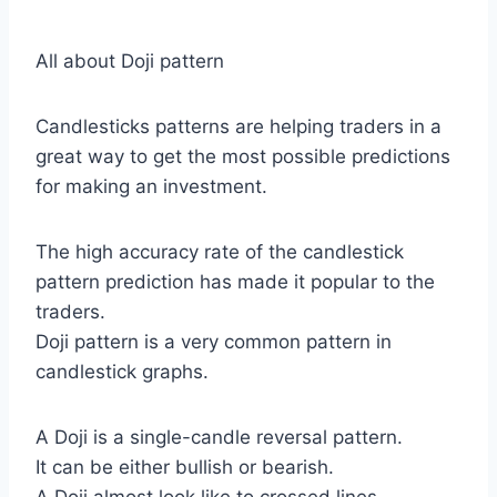
All about Doji pattern
Candlesticks patterns are helping traders in a
great way to get the most possible predictions
for making an investment.
The high accuracy rate of the candlestick
pattern prediction has made it popular to the
traders.
Doji pattern is a very common pattern in
candlestick graphs.
A Doji is a single-candle reversal pattern.
It can be either bullish or bearish.