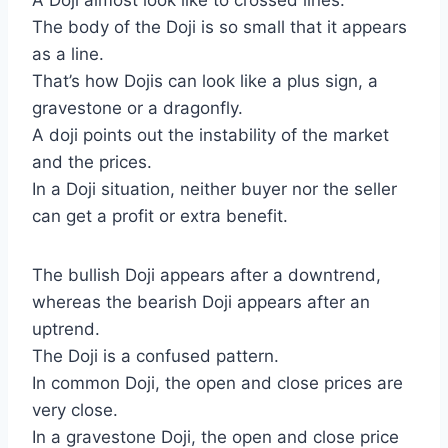
A Doji almost look like to crossed lines.
The body of the Doji is so small that it appears
as a line.
That’s how Dojis can look like a plus sign, a
gravestone or a dragonfly.
A doji points out the instability of the market
and the prices.
In a Doji situation, neither buyer nor the seller
can get a profit or extra benefit.
The bullish Doji appears after a downtrend,
whereas the bearish Doji appears after an
uptrend.
The Doji is a confused pattern.
In common Doji, the open and close prices are
very close.
In a gravestone Doji, the open and close price