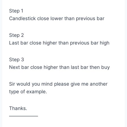
Step 1
Candlestick close lower than previous bar
Step 2
Last bar close higher than previous bar high
Step 3
Next bar close higher than last bar then buy
Sir would you mind please give me another
type of example.
Thanks.
——————