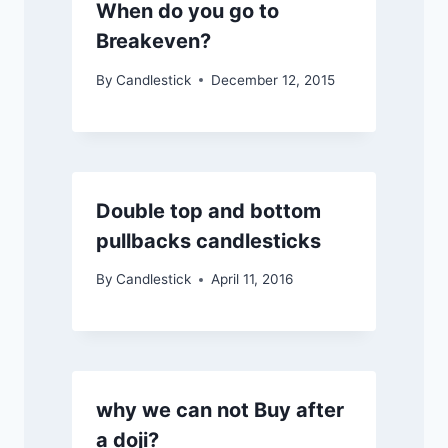
When do you go to
Breakeven?
By
Candlestick
December 12, 2015
Double top and bottom
pullbacks candlesticks
By
Candlestick
April 11, 2016
why we can not Buy after
a doji?