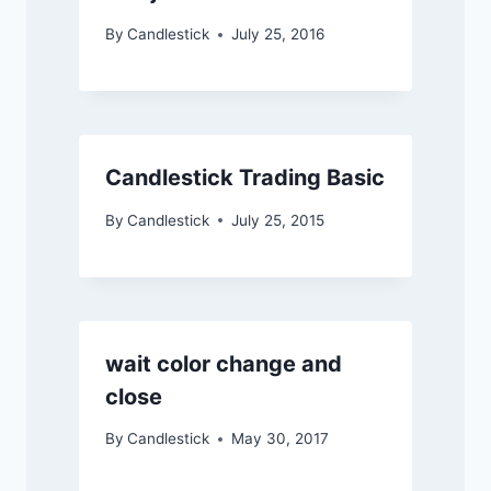
By
Candlestick
July 25, 2016
Candlestick Trading Basic
By
Candlestick
July 25, 2015
wait color change and
close
By
Candlestick
May 30, 2017