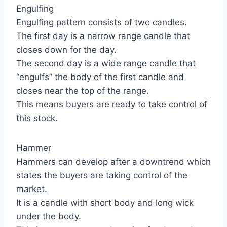
Engulfing
Engulfing pattern consists of two candles.
The first day is a narrow range candle that
closes down for the day.
The second day is a wide range candle that
“engulfs” the body of the first candle and
closes near the top of the range.
This means buyers are ready to take control of
this stock.
Hammer
Hammers can develop after a downtrend which
states the buyers are taking control of the
market.
It is a candle with short body and long wick
under the body.