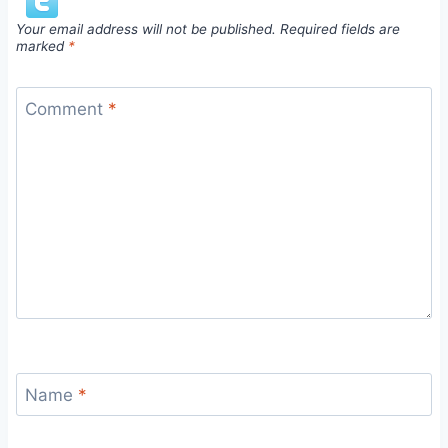
Your email address will not be published.
Required fields are
marked
*
Comment
*
Name
*