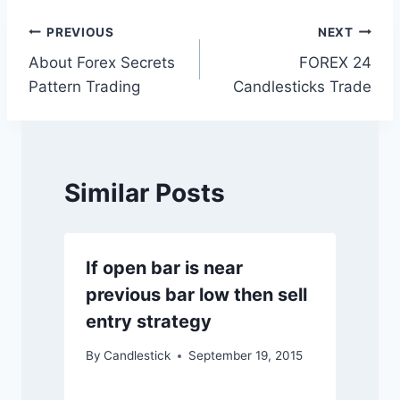
Post
PREVIOUS
NEXT
About Forex Secrets
FOREX 24
navigation
Pattern Trading
Candlesticks Trade
Similar Posts
If open bar is near
previous bar low then sell
entry strategy
By
Candlestick
September 19, 2015