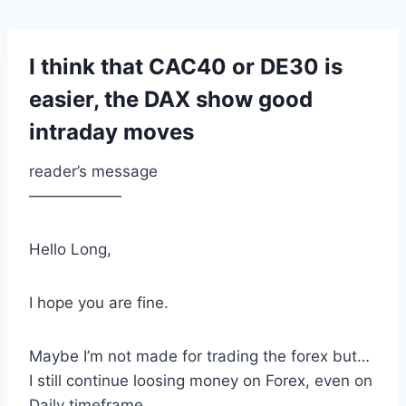
I think that CAC40 or DE30 is
easier, the DAX show good
intraday moves
reader’s message
——————
Hello Long,
I hope you are fine.
Maybe I’m not made for trading the forex but…
I still continue loosing money on Forex, even on
Daily timeframe.