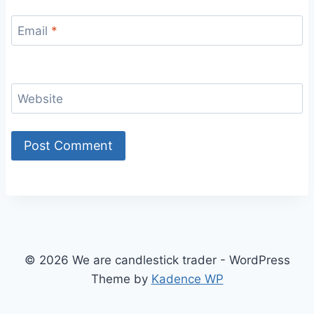
Email
*
Website
© 2026 We are candlestick trader - WordPress
Theme by
Kadence WP