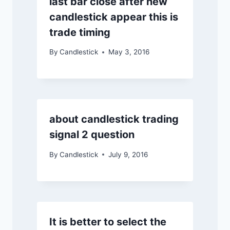
last bar close after new
candlestick appear this is
trade timing
By
Candlestick
May 3, 2016
about candlestick trading
signal 2 question
By
Candlestick
July 9, 2016
It is better to select the