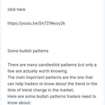
click here
https://youtu.be/Sn7ZWeury2k
Some bullish patterns
There are many candlestick patterns but only a
few are actually worth knowing.
The main important patterns are the one that
can help traders to know about the trend or the
time of trend change in the market.
Here are some bullish patterns traders need to
know about: