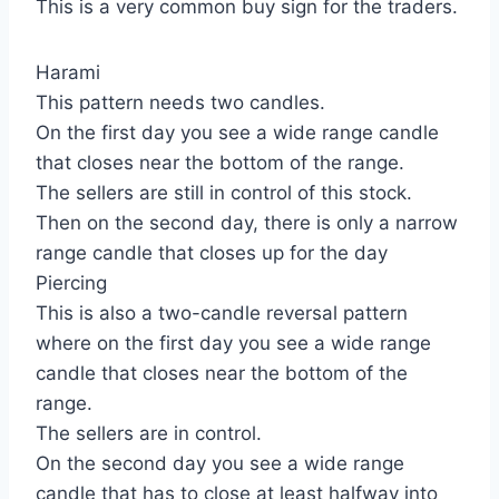
This is a very common buy sign for the traders.
Harami
This pattern needs two candles.
On the first day you see a wide range candle
that closes near the bottom of the range.
The sellers are still in control of this stock.
Then on the second day, there is only a narrow
range candle that closes up for the day
Piercing
This is also a two-candle reversal pattern
where on the first day you see a wide range
candle that closes near the bottom of the
range.
The sellers are in control.
On the second day you see a wide range
candle that has to close at least halfway into