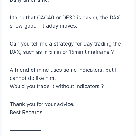
I think that CAC40 or DE30 is easier, the DAX
show good intraday moves.
Can you tell me a strategy for day trading the
DAX, such as in 5min or 15min timeframe ?
A friend of mine uses some indicators, but I
cannot do like him.
Would you trade it without indicators ?
Thank you for your advice.
Best Regards,
——————