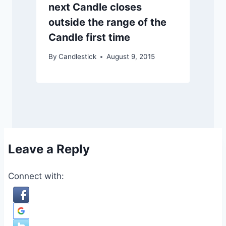
next Candle closes
outside the range of the
Candle first time
By
Candlestick
August 9, 2015
Leave a Reply
Connect with: