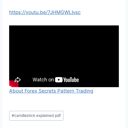
https://youtu.be/7JHMGWLIvsc
About Forex Secrets Pattern Trading
Post
#
candlestick explained pdf
Tags: