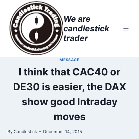
Skip
to
We are
content
candlestick
trader
MESSAGE
I think that CAC40 or
DE30 is easier, the DAX
show good Intraday
moves
By
Candlestick
December 14, 2015