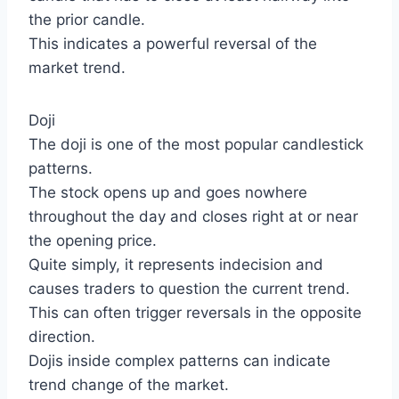
the prior candle.
This indicates a powerful reversal of the
market trend.
Doji
The doji is one of the most popular candlestick
patterns.
The stock opens up and goes nowhere
throughout the day and closes right at or near
the opening price.
Quite simply, it represents indecision and
causes traders to question the current trend.
This can often trigger reversals in the opposite
direction.
Dojis inside complex patterns can indicate
trend change of the market.