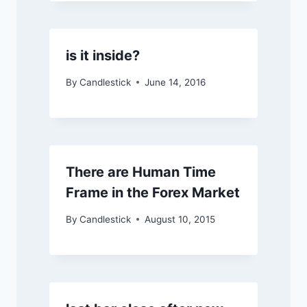
is it inside?
By
Candlestick
June 14, 2016
There are Human Time
Frame in the Forex Market
By
Candlestick
August 10, 2015