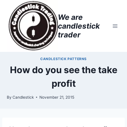
Skip
to
We are
content
candlestick
trader
CANDLESTICK PATTERNS
How do you see the take
profit
By
Candlestick
November 21, 2015