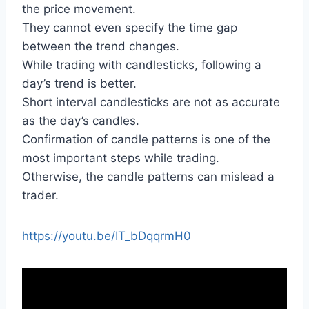
the price movement.
They cannot even specify the time gap
between the trend changes.
While trading with candlesticks, following a
day’s trend is better.
Short interval candlesticks are not as accurate
as the day’s candles.
Confirmation of candle patterns is one of the
most important steps while trading.
Otherwise, the candle patterns can mislead a
trader.
https://youtu.be/IT_bDqqrmH0