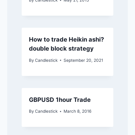
By
Candlestick
May 21, 2015
How to trade Heikin ashi?
double block strategy
By
Candlestick
September 20, 2021
GBPUSD 1hour Trade
By
Candlestick
March 8, 2016