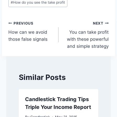
#
How do you see the take profit
Tags:
Post
PREVIOUS
NEXT
How can we avoid
You can take profit
navigation
those false signals
with these powerful
and simple strategy
Similar Posts
Candlestick Trading Tips
Triple Your Income Report