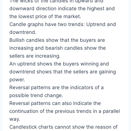
The wicks of the candles in upward and
downward direction indicate the highest and
the lowest price of the market.
Candle graphs have two trends: Uptrend and
downtrend.
Bullish candles show that the buyers are
increasing and bearish candles show the
sellers are increasing.
An uptrend shows the buyers winning and
downtrend shows that the sellers are gaining
power.
Reversal patterns are the indicators of a
possible trend change.
Reversal patterns can also indicate the
continuation of the previous trends in a parallel
way.
Candlestick charts cannot show the reason of