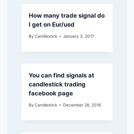
How many trade signal do
I get on Eur/usd
By
Candlestick
January 3, 2017
You can find signals at
candlestick trading
facebook page
By
Candlestick
December 28, 2016