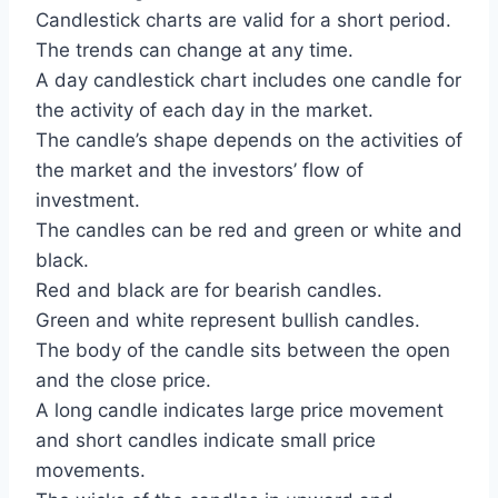
Candlestick charts are valid for a short period.
The trends can change at any time.
A day candlestick chart includes one candle for
the activity of each day in the market.
The candle’s shape depends on the activities of
the market and the investors’ flow of
investment.
The candles can be red and green or white and
black.
Red and black are for bearish candles.
Green and white represent bullish candles.
The body of the candle sits between the open
and the close price.
A long candle indicates large price movement
and short candles indicate small price
movements.