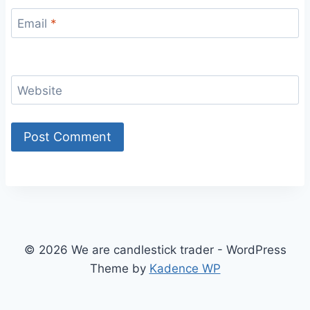
Email
*
Website
© 2026 We are candlestick trader - WordPress
Theme by
Kadence WP