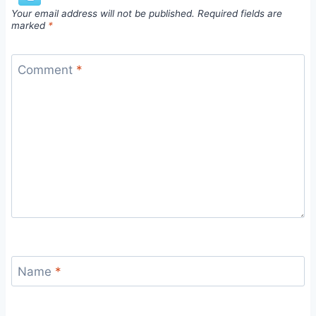
Your email address will not be published.
Required fields are
marked
*
Comment
*
Name
*