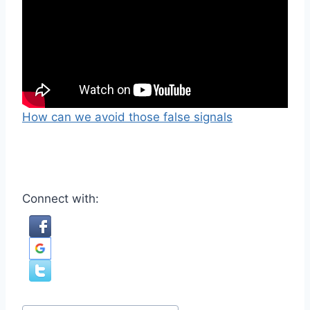
How can we avoid those false signals
Connect with:
Post