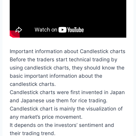
Important information about Candlestick charts
Before the traders start technical trading by
using candlestick charts, they should know the
basic important information about the
candlestick charts.
Candlestick charts were first invented in Japan
and Japanese use them for rice trading.
Candlestick chart is mainly the visualization of
any market’s price movement.
It depends on the investors’ sentiment and
their trading trend.