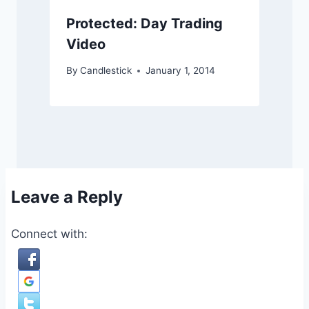
Protected: Day Trading
Video
By
Candlestick
January 1, 2014
Leave a Reply
Connect with: