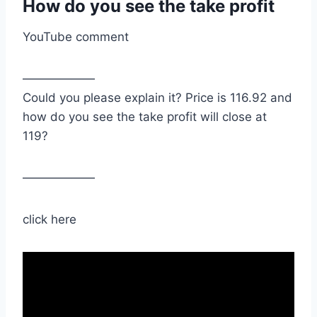
How do you see the take profit
YouTube comment
——————
Could you please explain it? Price is 116.92 and
how do you see the take profit will close at
119?
——————
click here