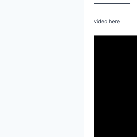
———————
video here