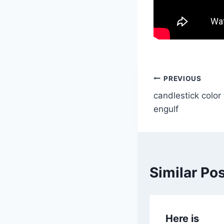
Post
PREVIOUS
candlestick color
navigatio
engulf
Similar Po
Here is