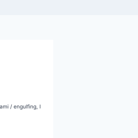
mi / engulfing, I