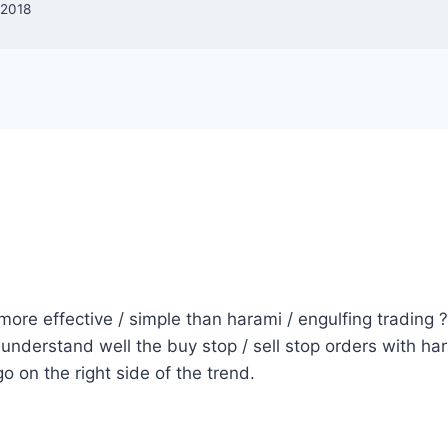
 2018
 more effective / simple than harami / engulfing trading ?
 understand well the buy stop / sell stop orders with hara
 go on the right side of the trend.