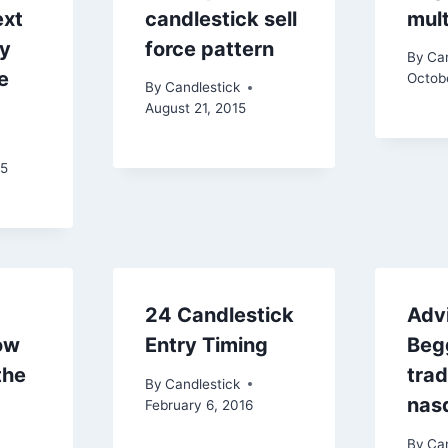
ext
candlestick sell
mult
ry
force pattern
By
Can
e
Octob
By
Candlestick
August 21, 2015
15
24 Candlestick
Adv
ow
Entry Timing
Beg
the
tra
By
Candlestick
nas
February 6, 2016
By
Can