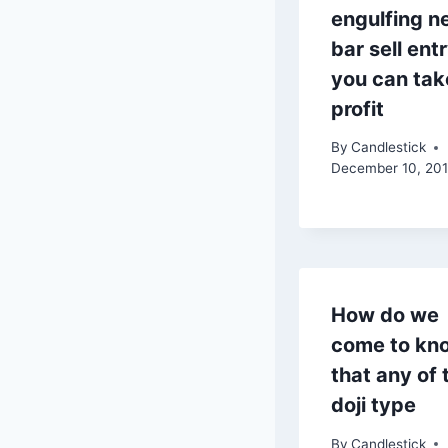
engulfing n
bar sell ent
you can tak
profit
By
Candlestick
December 10, 20
How do we
come to kn
that any of 
doji type
By
Candlestick