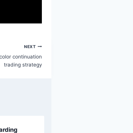
NEXT
color continuation
trading strategy
arding