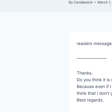
By
Candlestick
March 1,
readers message
———————
Thanks.
Do you think it is
Because even if I
think that i don’t
Best regards.