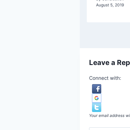
August 5, 2019
Leave a Rep
Connect with:
Your email address wil