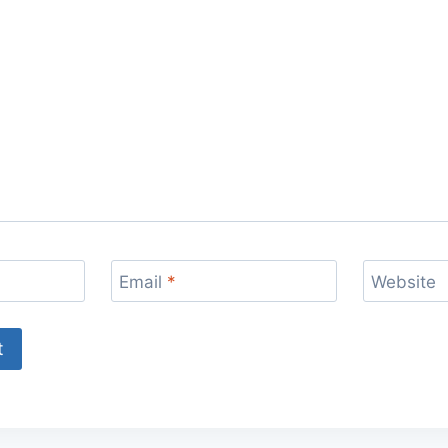
Email
*
Website