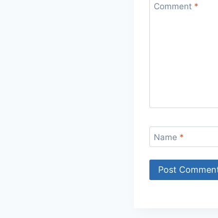
Comment
*
Name
*