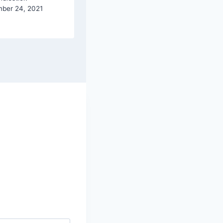
ber 24, 2021