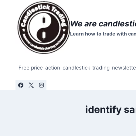
Skip
to
content
We are candlesti
Learn how to trade with can
Free price-action-candlestick-trading-newslette
identify s