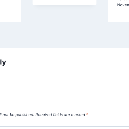
Novem
ly
l not be published.
Required fields are marked
*