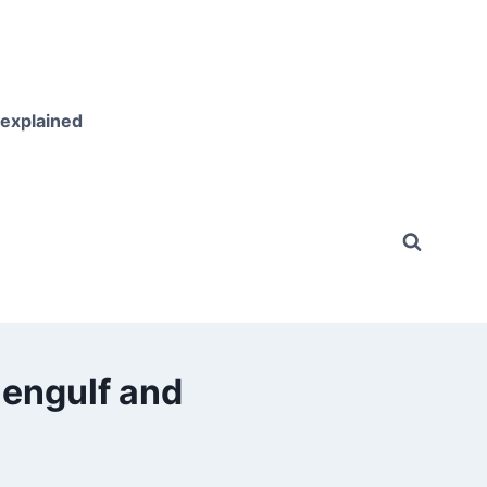
 explained
 engulf and