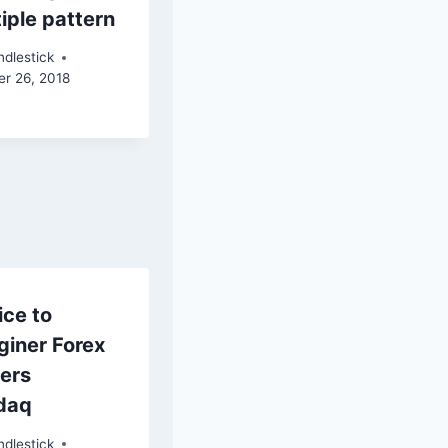
iple pattern
dlestick
er 26, 2018
ice to
giner Forex
ders
daq
dlestick