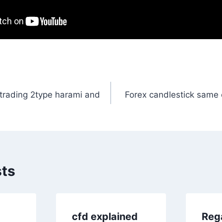
 trading 2type harami and
Forex candlestick same 
n
sts
cfd explained
Reg