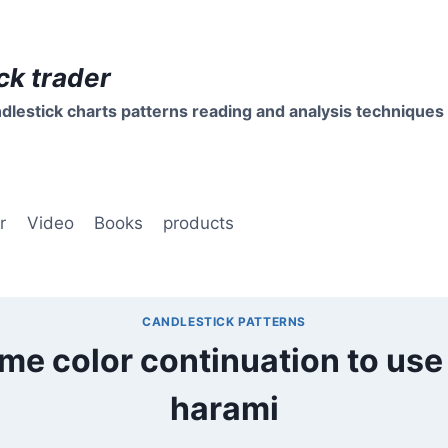
ck trader
dlestick charts patterns reading and analysis techniques
r
Video
Books
products
CANDLESTICK PATTERNS
ame color continuation to use
harami