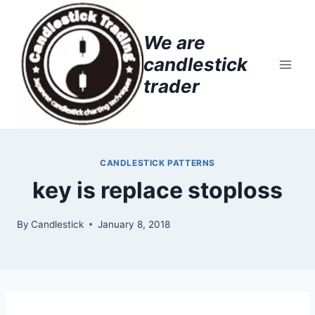
Skip
to
We are
content
candlestick
trader
CANDLESTICK PATTERNS
key is replace stoploss
By
Candlestick
January 8, 2018