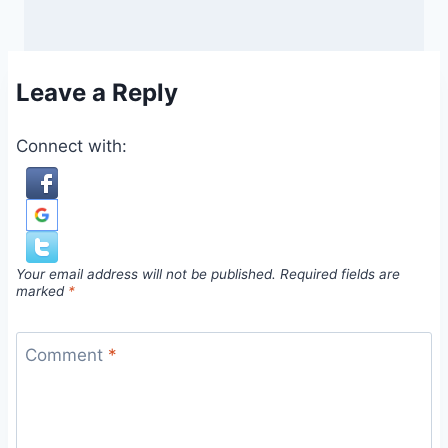
Leave a Reply
Connect with:
Your email address will not be published.
Required fields are
marked
*
Comment
*