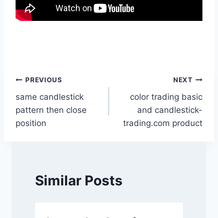
Post
PREVIOUS
NEXT
same candlestick
color trading basic
navigation
pattern then close
and candlestick-
position
trading.com product
Similar Posts