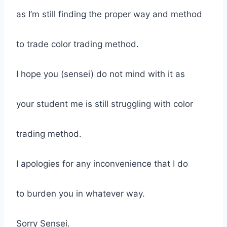
as I’m still finding the proper way and method
to trade color trading method.
I hope you (sensei) do not mind with it as
your student me is still struggling with color
trading method.
I apologies for any inconvenience that I do
to burden you in whatever way.
Sorry Sensei.