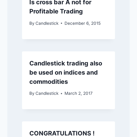
Is cross bar A not for
Profitable Trading
By
Candlestick
December 6, 2015
Candlestick trading also
be used on indices and
commodities
By
Candlestick
March 2, 2017
CONGRATULATIONS !