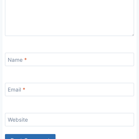
Name
*
Email
*
Website