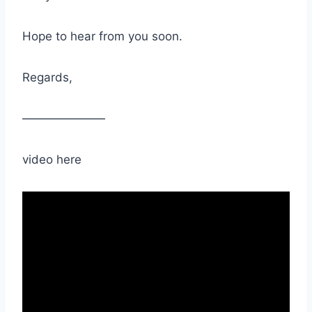
Hope to hear from you soon.
Regards,
———————
video here