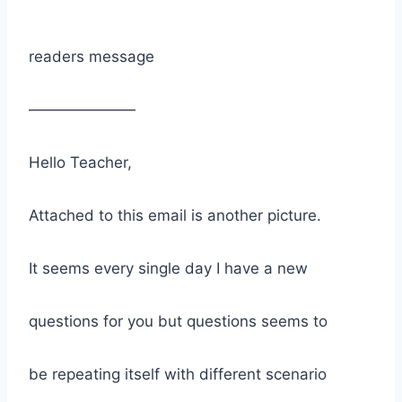
readers message
———————
Hello Teacher,
Attached to this email is another picture.
It seems every single day I have a new
questions for you but questions seems to
be repeating itself with different scenario