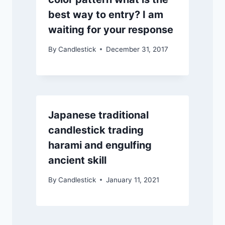
best way to entry? I am
waiting for your response
By
Candlestick
December 31, 2017
Japanese traditional
candlestick trading
harami and engulfing
ancient skill
By
Candlestick
January 11, 2021