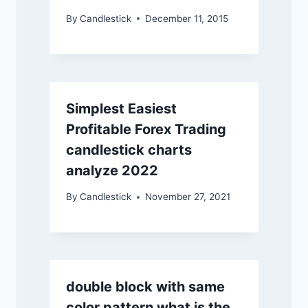
By
Candlestick
December 11, 2015
Simplest Easiest
Profitable Forex Trading
candlestick charts
analyze 2022
By
Candlestick
November 27, 2021
double block with same
color pattern what is the