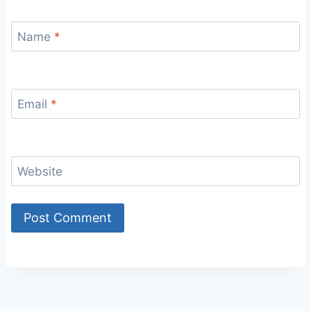
Name
*
Email
*
Website