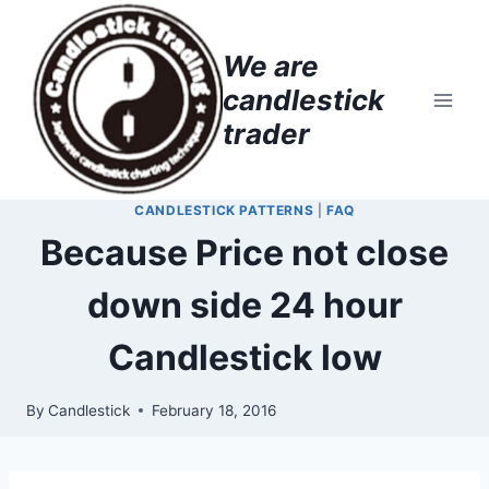
Skip
to
We are
content
candlestick
trader
CANDLESTICK PATTERNS
|
FAQ
Because Price not close
down side 24 hour
Candlestick low
By
Candlestick
February 18, 2016