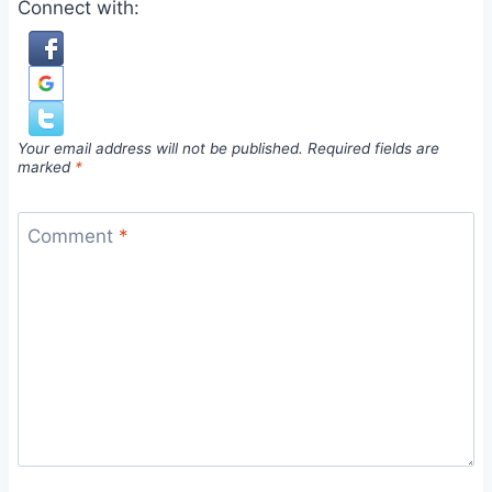
Connect with:
Your email address will not be published.
Required fields are
marked
*
Comment
*