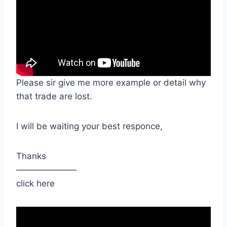
Please sir give me more example or detail why
that trade are lost.
I will be waiting your best responce,
Thanks
———————
click here