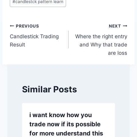
#
candlestck pattern learn
Tags:
Post
PREVIOUS
NEXT
Candlestick Trading
Where the right entry
navigation
Result
and Why that trade
are loss
Similar Posts
i want know how you
trade now if its possible
for more understand this