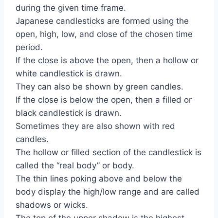
during the given time frame.
Japanese candlesticks are formed using the
open, high, low, and close of the chosen time
period.
If the close is above the open, then a hollow or
white candlestick is drawn.
They can also be shown by green candles.
If the close is below the open, then a filled or
black candlestick is drawn.
Sometimes they are also shown with red
candles.
The hollow or filled section of the candlestick is
called the “real body” or body.
The thin lines poking above and below the
body display the high/low range and are called
shadows or wicks.