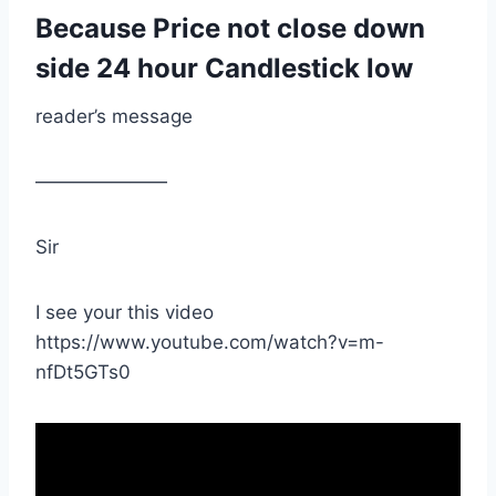
Because Price not close down
side 24 hour Candlestick low
reader’s message
———————
Sir
I see your this video
https://www.youtube.com/watch?v=m-
nfDt5GTs0