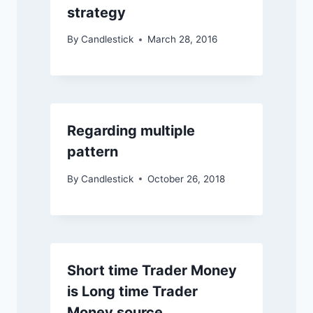
strategy
By
Candlestick
March 28, 2016
Regarding multiple
pattern
By
Candlestick
October 26, 2018
Short time Trader Money
is Long time Trader
Money source