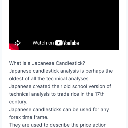
What is a Japanese Candlestick?
Japanese candlestick analysis is perhaps the
oldest of all the technical analyses.
Japanese created their old school version of
technical analysis to trade rice in the 17th
century.
Japanese candlesticks can be used for any
forex time frame.
They are used to describe the price action