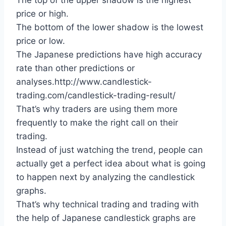
The top of the upper shadow is the highest
price or high.
The bottom of the lower shadow is the lowest
price or low.
The Japanese predictions have high accuracy
rate than other predictions or
analyses.http://www.candlestick-
trading.com/candlestick-trading-result/
That’s why traders are using them more
frequently to make the right call on their
trading.
Instead of just watching the trend, people can
actually get a perfect idea about what is going
to happen next by analyzing the candlestick
graphs.
That’s why technical trading and trading with
the help of Japanese candlestick graphs are