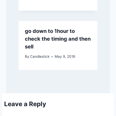
go down to 1hour to
check the timing and then
sell
By
Candlestick
May 9, 2016
Leave a Reply