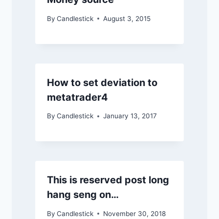
By
Candlestick
August 3, 2015
How to set deviation to
metatrader4
By
Candlestick
January 13, 2017
This is reserved post long
hang seng on…
By
Candlestick
November 30, 2018