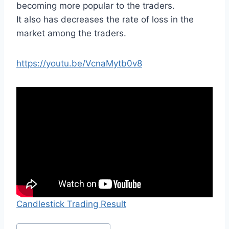
becoming more popular to the traders.
It also has decreases the rate of loss in the
market among the traders.
https://youtu.be/VcnaMytb0v8
Candlestick Trading Result
Post