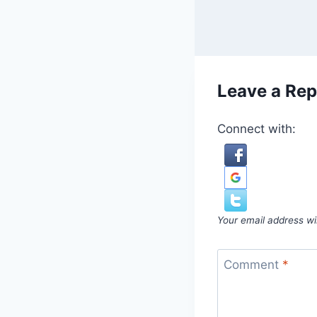
Leave a Rep
Connect with:
Your email address wil
Comment
*