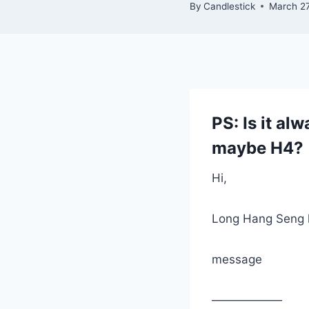
By
Candlestick
March 27
PS: Is it al
maybe H4?
Hi,
Long Hang Seng 
message
——————