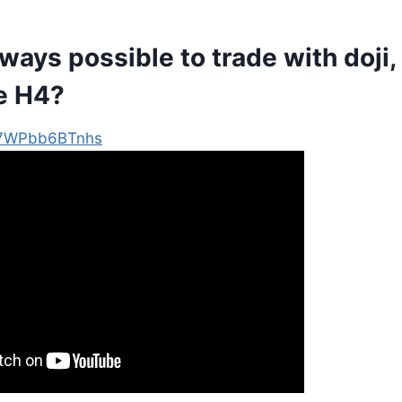
always possible to trade with doji,
e H4?
e/7WPbb6BTnhs