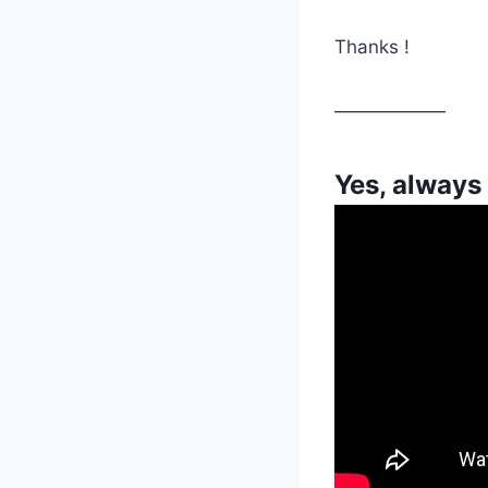
Thanks !
——————
Yes, always 