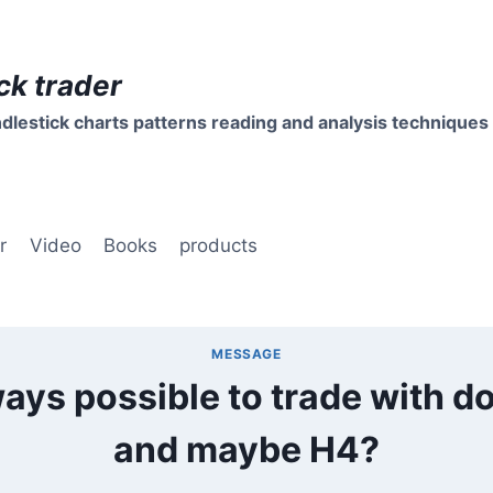
ck trader
dlestick charts patterns reading and analysis techniques
r
Video
Books
products
MESSAGE
lways possible to trade with doj
and maybe H4?