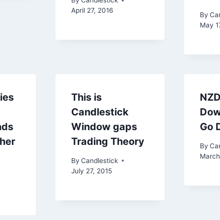
By
Candlestick
April 27, 2016
By
Can
May 1
ies
This is
NZD
Candlestick
Dow
nds
Window gaps
Go 
gher
Trading Theory
By
Can
March
By
Candlestick
July 27, 2015