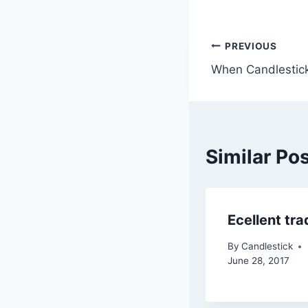
Post
PREVIOUS
When Candlestick
navigatio
Similar Po
Ecellent tra
By
Candlestick
June 28, 2017