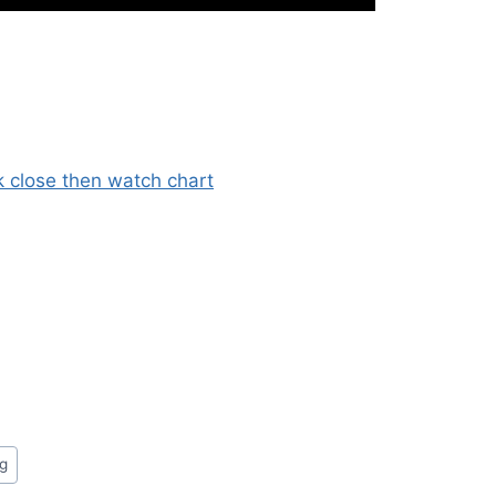
 close then watch chart
ng