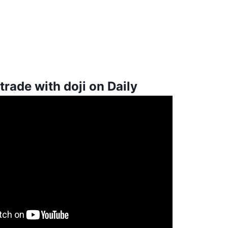
trade with doji on Daily