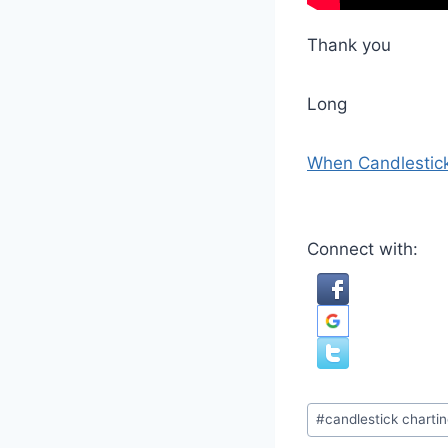
Thank you
Long
When Candlestick
Connect with:
Post
#
candlestick charti
Tags: