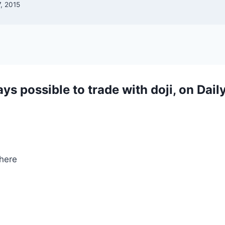
, 2015
ways possible to trade with doji, on Dail
here