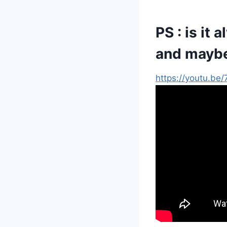
PS : is it 
and mayb
https://youtu.b