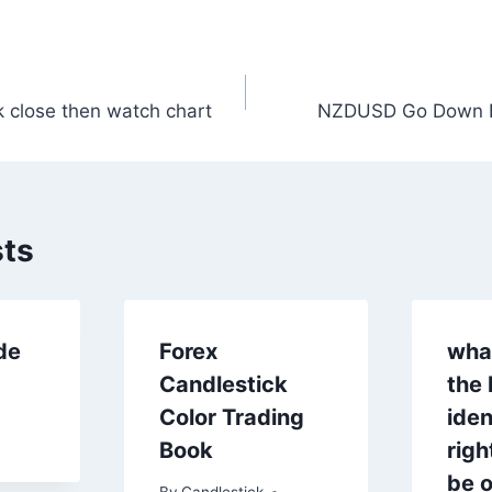
 close then watch chart
NZDUSD Go Down 
n
sts
de
Forex
wha
Candlestick
the 
Color Trading
iden
Book
rig
be o