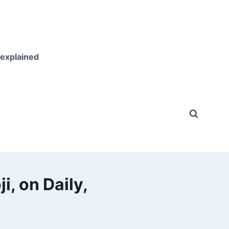
 explained
i, on Daily,