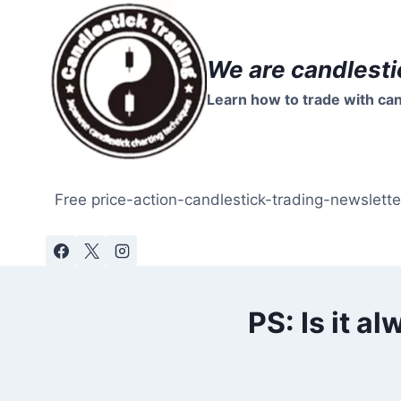
Skip
to
content
We are candlesti
Learn how to trade with can
Free price-action-candlestick-trading-newslette
PS: Is it a