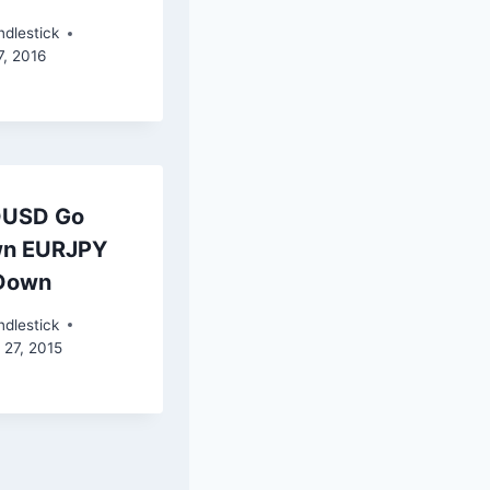
dlestick
7, 2016
USD Go
n EURJPY
Down
dlestick
 27, 2015