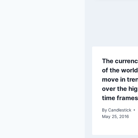
The currenc
of the world
move in tre
over the hi
time frames
By
Candlestick
May 25, 2016