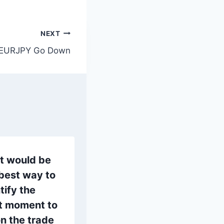
NEXT
EURJPY Go Down
t would be
best way to
tify the
ht moment to
n the trade