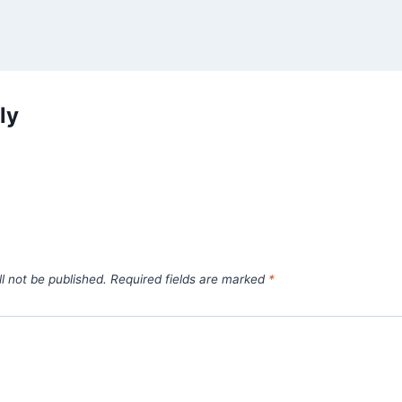
ly
l not be published.
Required fields are marked
*