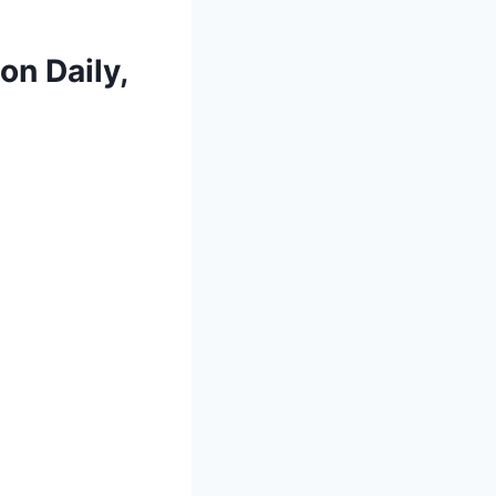
 on Daily,