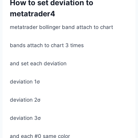
How to set deviation to
metatrader4
metatrader bollinger band attach to chart
bands attach to chart 3 times
and set each deviation
deviation 1σ
deviation 2σ
deviation 3σ
and each #0 same color