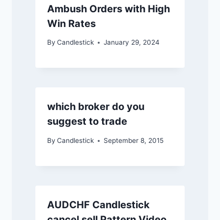
Ambush Orders with High
Win Rates
By
Candlestick
January 29, 2024
which broker do you
suggest to trade
By
Candlestick
September 8, 2015
AUDCHF Candlestick
cancel sell Pattern Video