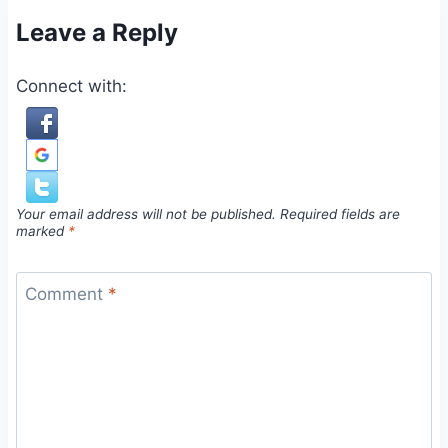
Leave a Reply
Connect with:
Your email address will not be published.
Required fields are
marked
*
Comment
*