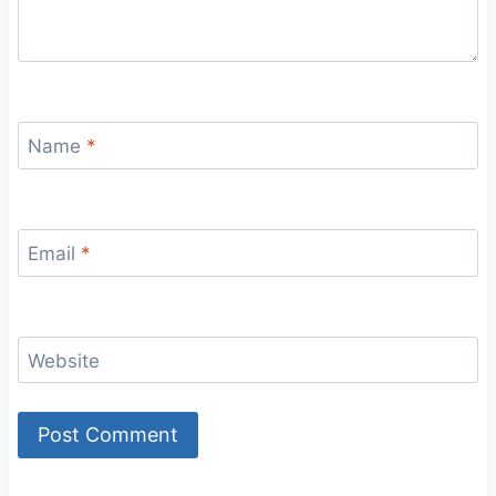
Name
*
Email
*
Website