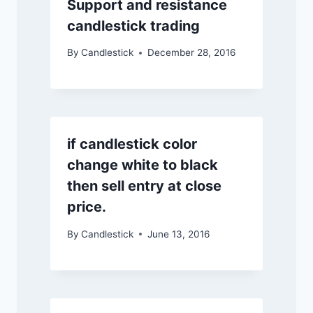
Support and resistance
candlestick trading
By
Candlestick
December 28, 2016
if candlestick color
change white to black
then sell entry at close
price.
By
Candlestick
June 13, 2016