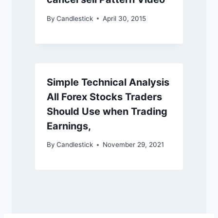
By
Candlestick
April 30, 2015
Simple Technical Analysis
All Forex Stocks Traders
Should Use when Trading
Earnings,
By
Candlestick
November 29, 2021