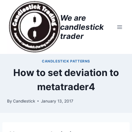
Skip
to
We are
content
candlestick
trader
CANDLESTICK PATTERNS
How to set deviation to
metatrader4
By
Candlestick
January 13, 2017