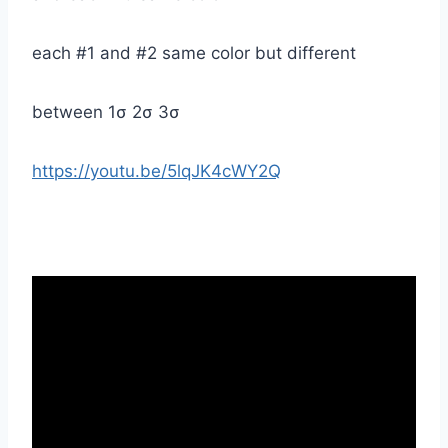
each #1 and #2 same color but different
between 1σ 2σ 3σ
https://youtu.be/5lqJK4cWY2Q