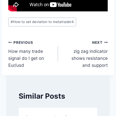
Post
#
How to set deviation to metatrader4
Tags:
Post
PREVIOUS
NEXT
How many trade
zig zag indicator
navigation
signal do I get on
shows resistance
Eur/usd
and support
Similar Posts