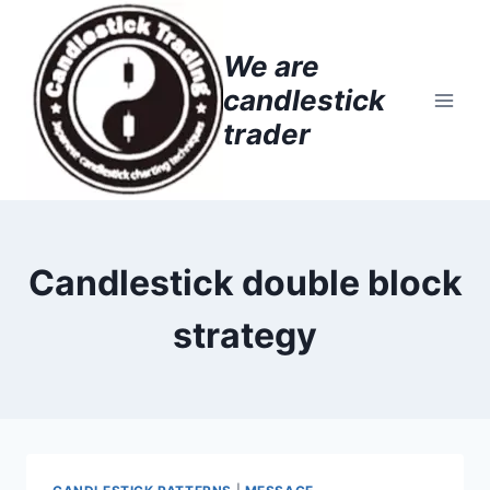
Skip
to
We are
content
candlestick
trader
Candlestick double block
strategy