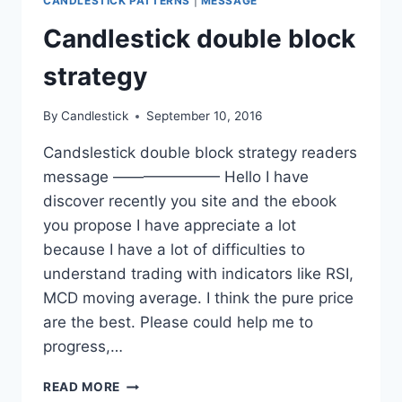
CANDLESTICK PATTERNS
|
MESSAGE
Candlestick double block
strategy
By
Candlestick
September 10, 2016
Candslestick double block strategy readers
message ——————— Hello I have
discover recently you site and the ebook
you propose I have appreciate a lot
because I have a lot of difficulties to
understand trading with indicators like RSI,
MCD moving average. I think the pure price
are the best. Please could help me to
progress,…
CANDLESTICK
READ MORE
DOUBLE