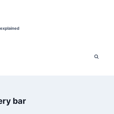
 explained
ery bar