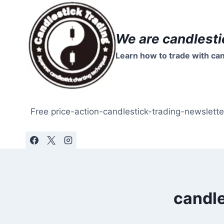
Skip
to
content
We are candlesti
Learn how to trade with can
Free price-action-candlestick-trading-newslette
candle