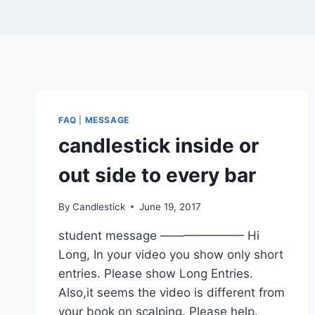
FAQ
|
MESSAGE
candlestick inside or
out side to every bar
By
Candlestick
June 19, 2017
student message ——————— Hi
Long, In your video you show only short
entries. Please show Long Entries.
Also,it seems the video is different from
your book on scalping. Please help.