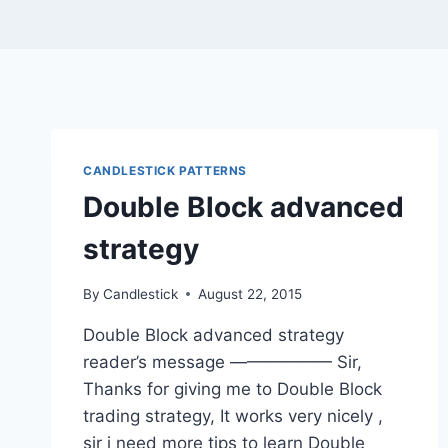
CANDLESTICK PATTERNS
Double Block advanced
strategy
By
Candlestick
August 22, 2015
Double Block advanced strategy
reader’s message —————— Sir,
Thanks for giving me to Double Block
trading strategy, It works very nicely ,
sir i need more tips to learn Double