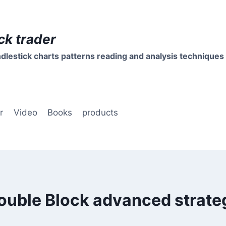
ck trader
dlestick charts patterns reading and analysis techniques
r
Video
Books
products
ouble Block advanced strate