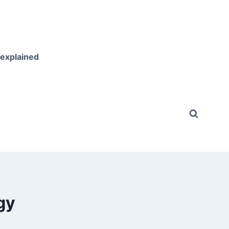
 explained
gy