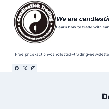
Skip
to
content
We are candlesti
Learn how to trade with can
Free price-action-candlestick-trading-newslette
D