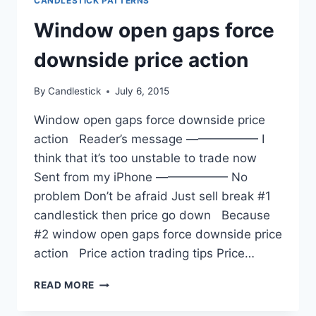
CANDLESTICK PATTERNS
Window open gaps force
downside price action
By
Candlestick
July 6, 2015
Window open gaps force downside price
action Reader’s message —————— I
think that it’s too unstable to trade now
Sent from my iPhone —————— No
problem Don’t be afraid Just sell break #1
candlestick then price go down Because
#2 window open gaps force downside price
action Price action trading tips Price…
WINDOW
READ MORE
OPEN
GAPS