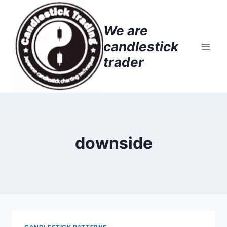
Skip
to
We are
content
candlestick
trader
downside