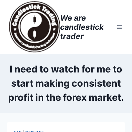
Skip
to
We are
content
candlestick
trader
I need to watch for me to
start making consistent
profit in the forex market.