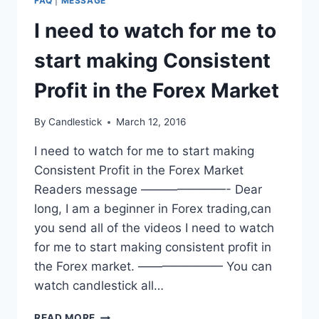
FAQ
|
MESSAGE
I need to watch for me to
start making Consistent
Profit in the Forex Market
By
Candlestick
March 12, 2016
I need to watch for me to start making
Consistent Profit in the Forex Market
Readers message ———————- Dear
long, I am a beginner in Forex trading,can
you send all of the videos I need to watch
for me to start making consistent profit in
the Forex market. ——————— You can
watch candlestick all…
I
READ MORE