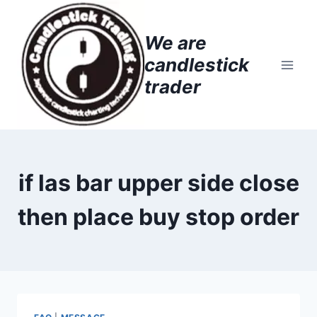
Skip
to
We are
content
candlestick
trader
if las bar upper side close
then place buy stop order