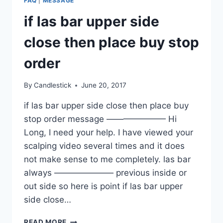
FAQ
|
MESSAGE
if las bar upper side
close then place buy stop
order
By
Candlestick
June 20, 2017
if las bar upper side close then place buy
stop order message ——————— Hi
Long, I need your help. I have viewed your
scalping video several times and it does
not make sense to me completely. las bar
always ——————— previous inside or
out side so here is point if las bar upper
side close…
IF
READ MORE