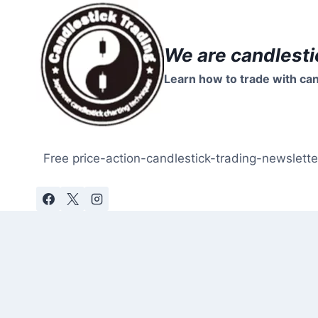
Skip
to
content
We are candlesti
Learn how to trade with can
Free price-action-candlestick-trading-newslette