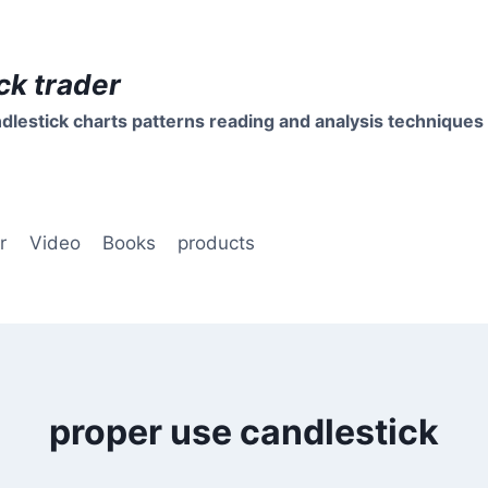
ck trader
dlestick charts patterns reading and analysis techniques
r
Video
Books
products
proper use candlestick