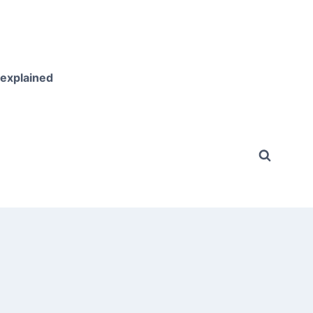
 explained