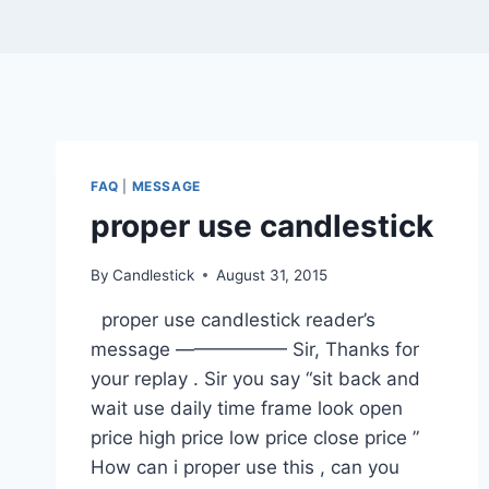
FAQ
|
MESSAGE
proper use candlestick
By
Candlestick
August 31, 2015
proper use candlestick reader’s
message —————— Sir, Thanks for
your replay . Sir you say “sit back and
wait use daily time frame look open
price high price low price close price ”
How can i proper use this , can you