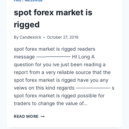
FAQ
|
MESSAGE
spot forex market is
rigged
By
Candlestick
October 27, 2016
spot forex market is rigged readers
message ——————— HI Long A
question for you ive just been reading a
report from a very reliable source that the
spot forex market is rigged have you any
veiws on this kind regards ——————— s
spot forex market is rigged possible for
traders to change the value of…
SPOT
READ MORE
FOREX
MARKET