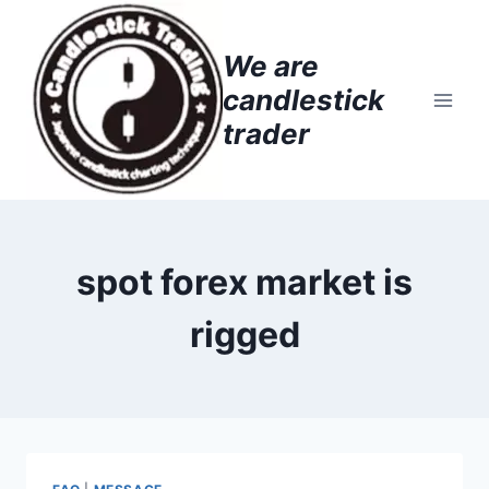
Skip
to
We are
content
candlestick
trader
spot forex market is
rigged