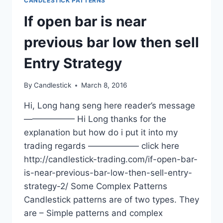
CANDLESTICK PATTERNS
If open bar is near
previous bar low then sell
Entry Strategy
By
Candlestick
March 8, 2016
Hi, Long hang seng here reader’s message
—————— Hi Long thanks for the
explanation but how do i put it into my
trading regards —————— click here
http://candlestick-trading.com/if-open-bar-
is-near-previous-bar-low-then-sell-entry-
strategy-2/ Some Complex Patterns
Candlestick patterns are of two types. They
are – Simple patterns and complex