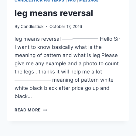
CANDLESTICK PATTERNS
|
FAQ
|
MESSAGE
leg means reversal
By
Candlestick
October 17, 2016
leg means reversal ——————— Hello Sir
I want to know basically what is the
meaning of pattern and what is leg Please
give me any example and a photo to count
the legs . thanks it will help me a lot
——————— meaning of pattern white
white black black after price go up and
black…
LEG
READ MORE
MEANS
REVERSAL