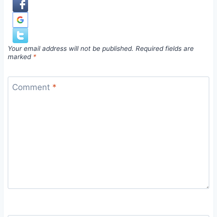
Your email address will not be published.
Required fields are
marked
*
Comment
*