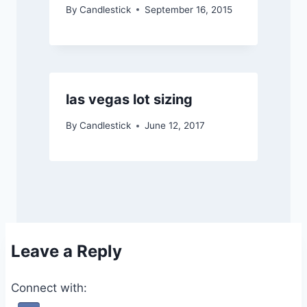
By
Candlestick
September 16, 2015
las vegas lot sizing
By
Candlestick
June 12, 2017
Leave a Reply
Connect with: