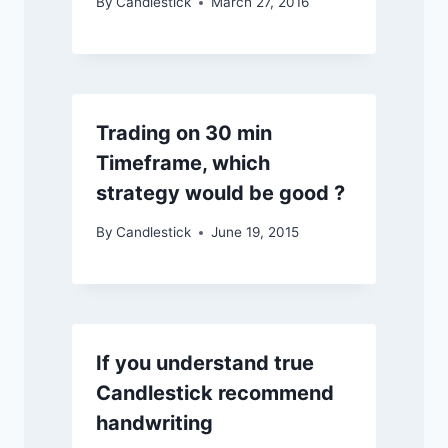
By
Candlestick
March 27, 2016
Trading on 30 min
Timeframe, which
strategy would be good ?
By
Candlestick
June 19, 2015
If you understand true
Candlestick recommend
handwriting