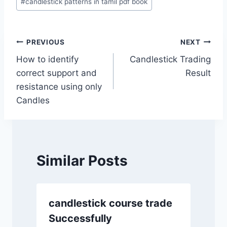
#
candlestick patterns in tamil pdf book
Tags:
Post
PREVIOUS
NEXT
How to identify
Candlestick Trading
navigation
correct support and
Result
resistance using only
Candles
Similar Posts
candlestick course trade
Successfully