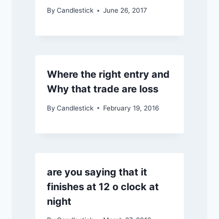
By
Candlestick
June 26, 2017
Where the right entry and
Why that trade are loss
By
Candlestick
February 19, 2016
are you saying that it
finishes at 12 o clock at
night