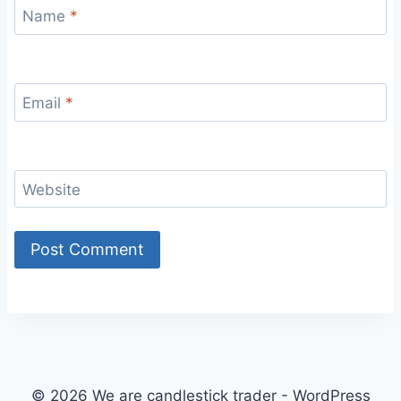
Name
*
Email
*
Website
© 2026 We are candlestick trader - WordPress