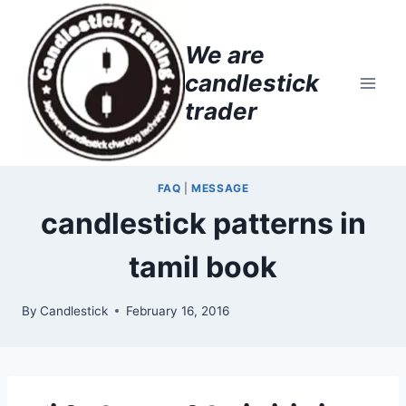
Skip
to
We are
content
candlestick
trader
FAQ
|
MESSAGE
candlestick patterns in
tamil book
By
Candlestick
February 16, 2016