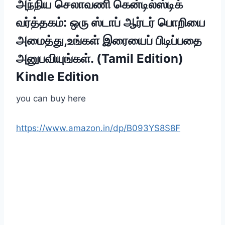
அந்நிய செலாவணி கென்டில்ஸ்டிக்
வர்த்தகம்: ஒரு ஸ்டாப் ஆர்டர் பொறியை
அமைத்து,உங்கள் இரையைப் பிடிப்பதை
அனுபவியுங்கள். (Tamil Edition)
Kindle Edition
you can buy here
https://www.amazon.in/dp/B093YS8S8F